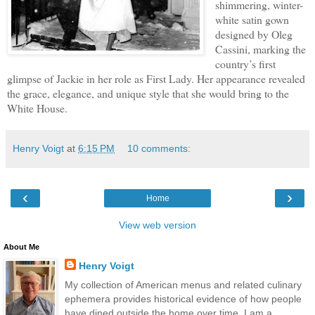
shimmering, winter-
white satin gown
designed by Oleg
Cassini, marking the
country’s first
glimpse of Jackie in her role as First Lady. Her appearance revealed
the grace, elegance, and unique style that she would bring to the
White House.
Henry Voigt
at
6:15 PM
10 comments:
‹
›
Home
View web version
About Me
Henry Voigt
My collection of American menus and related culinary
ephemera provides historical evidence of how people
have dined outside the home over time. I am a