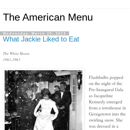
The American Menu
Wednesday, March 20, 2013
What Jackie Liked to Eat
The White House
1961-1963
Flashbulbs popped
on the night of the
Pre-Inaugural Gala
as Jacqueline
Kennedy emerged
from a townhouse in
Georgetown into the
swirling snow. She
was dressed in a