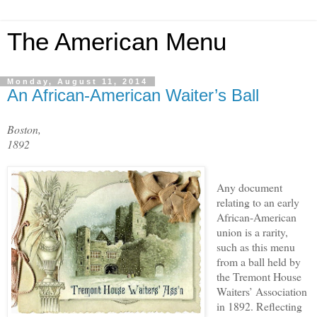
The American Menu
Monday, August 11, 2014
An African-American Waiter’s Ball
Boston,
1892
Any document
relating to an early
African-American
union is a rarity,
such as this menu
from a ball held by
the Tremont House
Waiters’ Association
in 1892. Reflecting