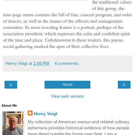
the traditional values
of this group, the
nine-page menu contains the bill of fare, concert program, and order
of dances, as well as the names of the officers and management
committee. Its most revealing feature is a portrait, perhaps of the
association president, which expresses the calm and confident spirit
of the time and place. Unbeknownst to these waiters, this joyous
social gathering marked the apex of their collective lives.
Henry Voigt
at
1:56 PM
4 comments:
‹
›
Home
View web version
About Me
Henry Voigt
My collection of American menus and related culinary
ephemera provides historical evidence of how people
have dined outside the home over time. I am a