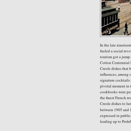
In the late ninetee
fueled a social rev
tourism got a jump-
Cotton Centennial E
Creole dishes that
influences, among o
signature cocktails
pivotal moment in t
cookbooks were pub
the finest French r
Creole dishes to lur
between 1905 and 1
expressed in public 
leading up to Prohi