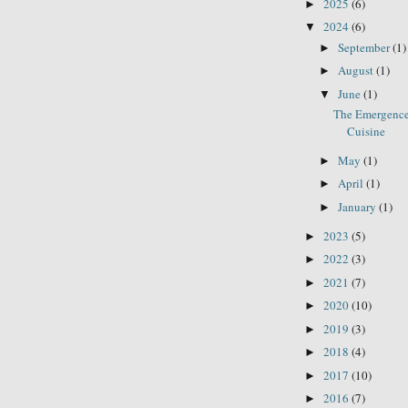
2025
(6)
►
2024
(6)
▼
September
(1)
►
August
(1)
►
June
(1)
▼
The Emergence
Cuisine
May
(1)
►
April
(1)
►
January
(1)
►
2023
(5)
►
2022
(3)
►
2021
(7)
►
2020
(10)
►
2019
(3)
►
2018
(4)
►
2017
(10)
►
2016
(7)
►