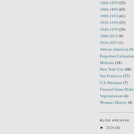
1860-1879
(25)
1880-1899
(65)
1900-1919
(41)
1920-1939
(23)
1940-1979
(29)
1980-2015
(9)
2016-2023
(1)
African-American Hi
Forgotten Culinarian
Militaria
(18)
New York City
(68)
San Francisco
(17)
U.S. President
(7)
Unusual Game Dishe
Vegetarianism
(4)
Women's History
(8)
BLOG ARCHIVE
2026
(4)
►