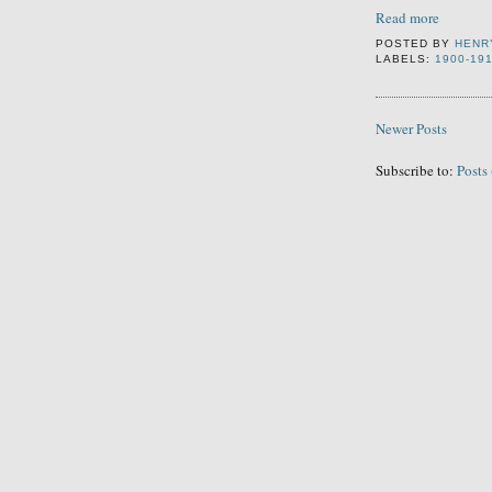
Read more
POSTED BY
HENR
LABELS:
1900-19
Newer Posts
Subscribe to:
Posts