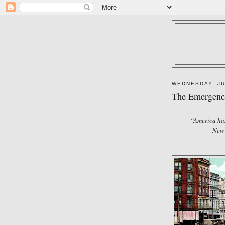
WEDNESDAY, JU
The Emergence
“America has
New 