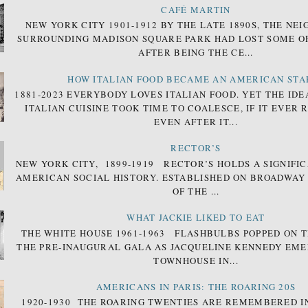
CAFÉ MARTIN
NEW YORK CITY 1901-1912 BY THE LATE 1890S, THE N
SURROUNDING MADISON SQUARE PARK HAD LOST SOME OF
AFTER BEING THE CE...
HOW ITALIAN FOOD BECAME AN AMERICAN STA
1881-2023 EVERYBODY LOVES ITALIAN FOOD. YET THE IDE
ITALIAN CUISINE TOOK TIME TO COALESCE, IF IT EVER 
EVEN AFTER IT...
RECTOR’S
NEW YORK CITY, 1899-1919 RECTOR’S HOLDS A SIGNIFIC
AMERICAN SOCIAL HISTORY. ESTABLISHED ON BROADWAY
OF THE ...
WHAT JACKIE LIKED TO EAT
THE WHITE HOUSE 1961-1963 FLASHBULBS POPPED ON T
THE PRE-INAUGURAL GALA AS JACQUELINE KENNEDY EM
TOWNHOUSE IN...
AMERICANS IN PARIS: THE ROARING 20S
1920-1930 THE ROARING TWENTIES ARE REMEMBERED I