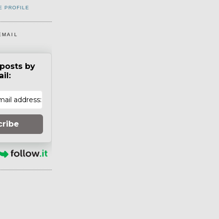
E PROFILE
EMAIL
posts by
il:
cribe