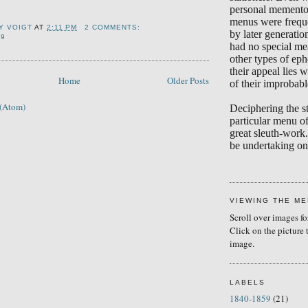
personal memento
menus were frequ
Y VOIGT
AT
2:11 PM
2 COMMENTS:
by later generati
19
had no special me
other types of eph
their appeal lies w
Home
Older Posts
of their improbabl
 (Atom)
Deciphering the s
particular menu of
great sleuth-work.
be undertaking on 
VIEWING THE M
Scroll over images fo
Click on the picture 
image.
LABELS
1840-1859
(21)