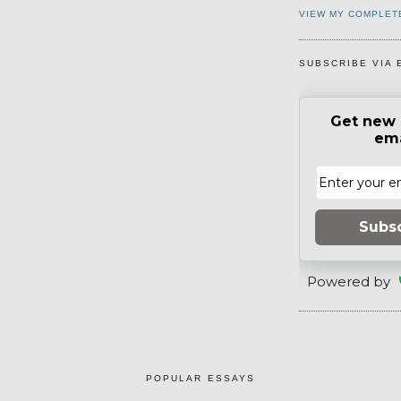
VIEW MY COMPLET
SUBSCRIBE VIA 
Get new 
ema
Subs
Powered by
POPULAR ESSAYS