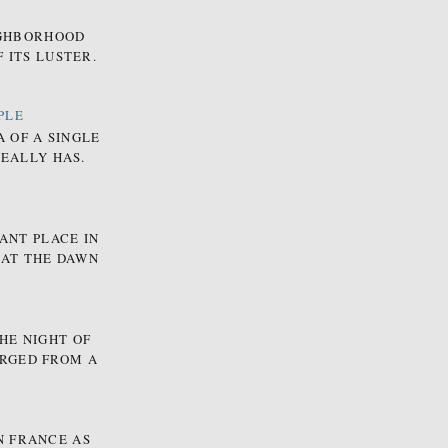
EIGHBORHOOD
 ITS LUSTER.
PLE
A OF A SINGLE
REALLY HAS.
ANT PLACE IN
 AT THE DAWN
HE NIGHT OF
ERGED FROM A
N FRANCE AS