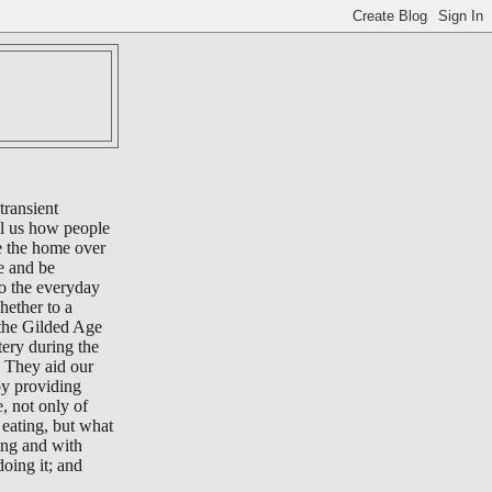
transient
ll us how people
e the home over
e and be
to the everyday
whether to a
 the Gilded Age
tery during the
 They aid our
by providing
e, not only of
eating, but what
ing and with
oing it; and