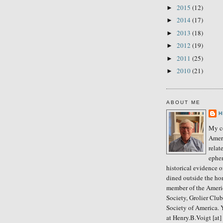
2015
(12)
►
2014
(17)
►
2013
(18)
►
2012
(19)
►
2011
(25)
►
2010
(21)
►
ABOUT ME
H
My co
Amer
relat
ephe
historical evidence 
dined outside the ho
member of the Ameri
Society, Grolier Clu
Society of America. 
at Henry.B.Voigt [at