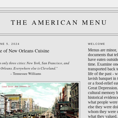
THE AMERICAN MENU
NE 5, 2024
WELCOME
 of New Orleans Cuisine
Menus are minor, 
documents that te
have eaten outsid
 only three cities: New York, San Francisco, and
time. Examine on
Orleans. Everywhere else is Cleveland.”
transported back 
– Tennessee Williams
life of the past - 
lavish banquet in
or a food-relief ea
Great Depression.
cultural memory 
historical evidenc
what people were 
else they were do
whom they were d
what they valued.