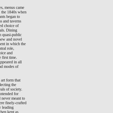
tes, menus came
in the 1840s when
ants began to
ns and taverns
ted choice of
als. Dining
n quasi-public
new and novel
ment in which the
ral role,
oice and
 first time.
peared in all
nd modes of
art form that
lecting the
als of society.
ntended for
d never meant to
re finely-crafted
y leading
when kept as