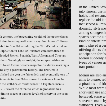
In the United Sta
into general use 
hotels and restaur
replace the old in
that served a limi
domestic-style me
among strangers i
nth century, the burgeoning wealth of the upper classes
spaces became a 
olution in eating well when away from home. Culinary
kind of entertain
menu played a cent
start in New Orleans during the World’s Industrial and
offering diners ch
xposition in 1884-85. Visitors were introduced to
anticipation for the
 blended French, Spanish, West African, and Choctaw
Menus suddenly ap
thers. Seemingly overnight, the unique cuisine and
types of venues a
 of New Orleans became major tourist draws, marking a
transportation.
he city’s gastronomic history. The first Creole
lished the year the fair ended; and
eventually
one of
Menus are also an 
estaurants in New Orleans would create new French-
aims to please, ref
e the well-heeled visitors back.
Eighteen menus
aspirations and ide
1,2
While most were i
917 reveal the extent to which regionalism was
short-term use an
dining spaces at various levels of society in the years
be saved, some we
bition.
souvenirs made b
stationers. Even 