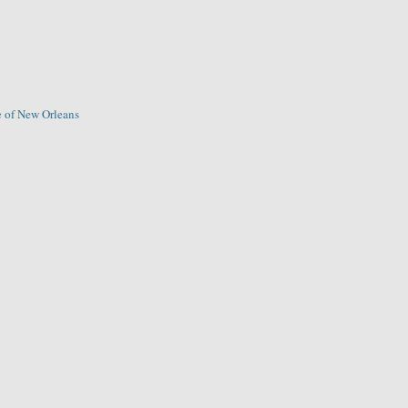
 of New Orleans