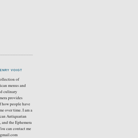
ENRY VOIGT
llection of
ican menus and
ed culinary
mera provides
of how people have
me over time. I am a
can Antiquarian
b, and the Ephemera
You can contact me
] gmail.com