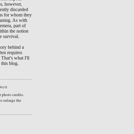
s, however,
ently discarded
ons for whom they
aning. As with
emera, part of
ithin the notion
e survival.
tory behind a
ten requires
 That’s what I'll
this blog.
ENUS
r photo credits.
to enlarge the