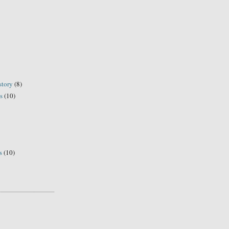
story
(8)
s
(10)
s
(10)