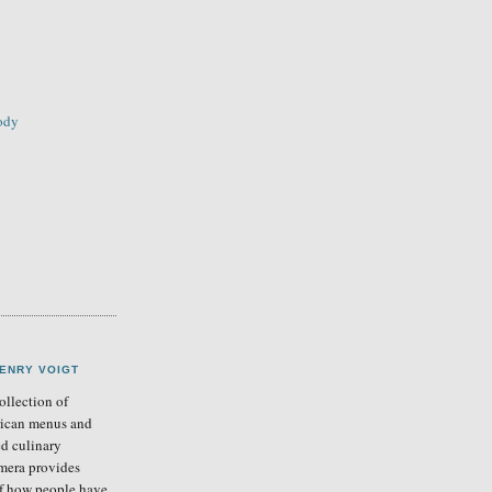
sody
ENRY VOIGT
llection of
ican menus and
ed culinary
mera provides
of how people have