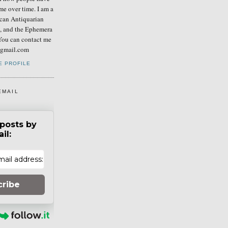
me over time. I am a
can Antiquarian
b, and the Ephemera
You can contact me
] gmail.com
E PROFILE
EMAIL
posts by
il:
cribe