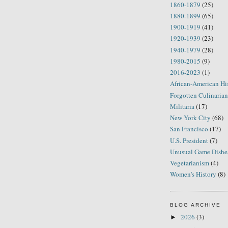
1860-1879
(25)
1880-1899
(65)
1900-1919
(41)
1920-1939
(23)
1940-1979
(28)
1980-2015
(9)
2016-2023
(1)
African-American Hi
Forgotten Culinarian
Militaria
(17)
New York City
(68)
San Francisco
(17)
U.S. President
(7)
Unusual Game Dishe
Vegetarianism
(4)
Women's History
(8)
BLOG ARCHIVE
2026
(3)
►