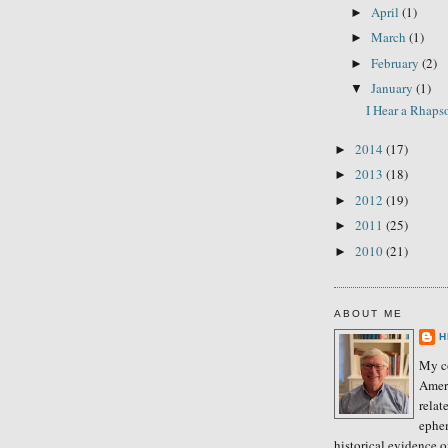
April
(1)
►
March
(1)
►
February
(2)
►
January
(1)
▼
I Hear a Rhap
2014
(17)
►
2013
(18)
►
2012
(19)
►
2011
(25)
►
2010
(21)
►
ABOUT ME
H
My co
Amer
relat
ephe
historical evidence 