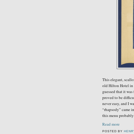
This elegant, scal
old Hilton Hotel in 
guessed that it was
proved to be diffic
never easy, and I w
“rhapsody” came int
this menu
probably
Read more
POSTED BY
HENR