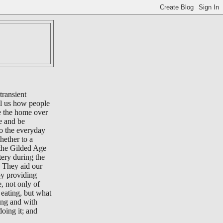
transient
ll us how people
e the home over
e and be
to the everyday
whether to a
 the Gilded Age
tery during the
 They aid our
by providing
e, not only of
eating, but what
ing and with
oing it; and