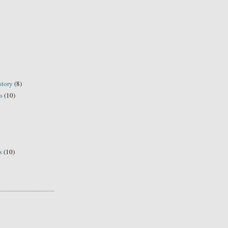
story
(8)
s
(10)
s
(10)