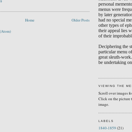
79
personal memento
menus were frequ
by later generati
Home
Older Posts
had no special me
other types of eph
their appeal lies w
 (Atom)
of their improbabl
Deciphering the s
particular menu of
great sleuth-work.
be undertaking on 
VIEWING THE M
Scroll over images fo
Click on the picture 
image.
LABELS
1840-1859
(21)