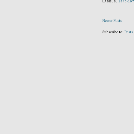
LABELS:
1940-19
Newer Posts
Subscribe to:
Posts