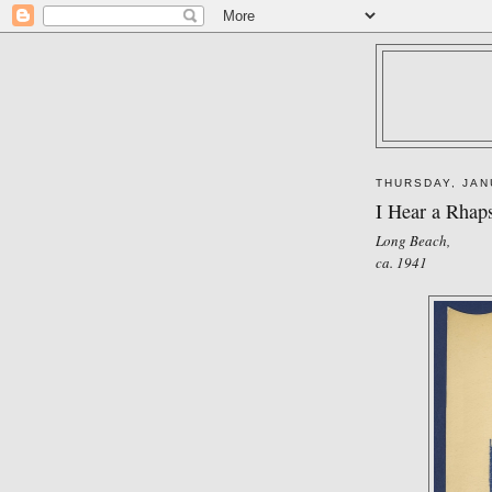
THURSDAY, JAN
I Hear a Rhap
Long Beach,
ca. 1941