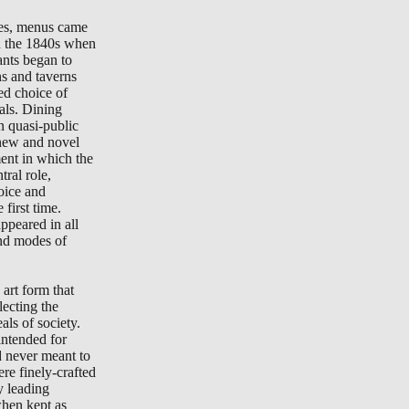
tes, menus came
in the 1840s when
ants began to
ns and taverns
ted choice of
als. Dining
n quasi-public
new and novel
ment in which the
ral role,
oice and
 first time.
peared in all
nd modes of
art form that
lecting the
als of society.
ntended for
d never meant to
re finely-crafted
y leading
when kept as