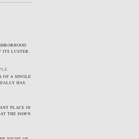
EIGHBORHOOD
 ITS LUSTER.
PLE
A OF A SINGLE
REALLY HAS.
ANT PLACE IN
 AT THE DAWN
HE NIGHT OF