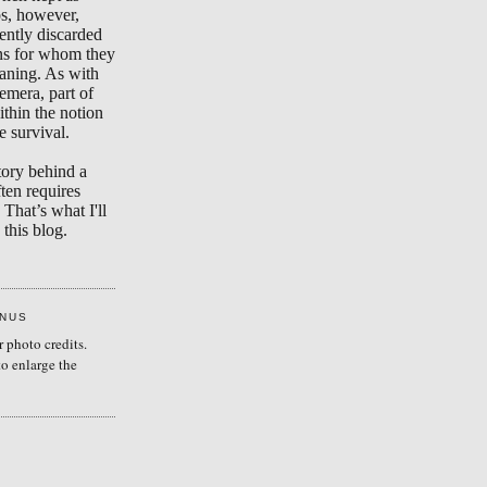
s, however,
ently discarded
ons for whom they
aning. As with
emera, part of
ithin the notion
e survival.
tory behind a
ten requires
 That’s what I'll
this blog.
ENUS
r photo credits.
to enlarge the