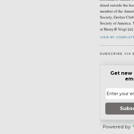
dined outside the ho
member of the Ameri
Society, Grolier Clu
Society of America. 
at Henry.B.Voigt [at
VIEW MY COMPLET
SUBSCRIBE VIA 
Get new 
ema
Subs
Powered by