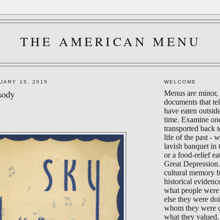
THE AMERICAN MENU
UARY 15, 2015
WELCOME
sody
Menus are minor, 
documents that te
have eaten outsid
time. Examine on
transported back 
life of the past - 
lavish banquet in
or a food-relief ea
Great Depression.
cultural memory 
historical evidenc
what people were 
else they were do
whom they were d
what they valued.