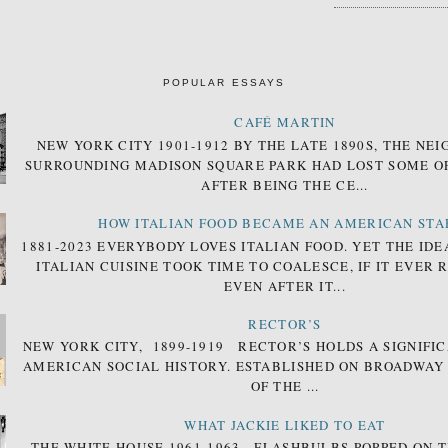
POPULAR ESSAYS
CAFÉ MARTIN
NEW YORK CITY 1901-1912 BY THE LATE 1890S, THE N
SURROUNDING MADISON SQUARE PARK HAD LOST SOME OF
AFTER BEING THE CE...
HOW ITALIAN FOOD BECAME AN AMERICAN STA
1881-2023 EVERYBODY LOVES ITALIAN FOOD. YET THE IDE
ITALIAN CUISINE TOOK TIME TO COALESCE, IF IT EVER 
EVEN AFTER IT...
RECTOR’S
NEW YORK CITY, 1899-1919 RECTOR’S HOLDS A SIGNIFIC
AMERICAN SOCIAL HISTORY. ESTABLISHED ON BROADWAY
OF THE ...
WHAT JACKIE LIKED TO EAT
THE WHITE HOUSE 1961-1963 FLASHBULBS POPPED ON T