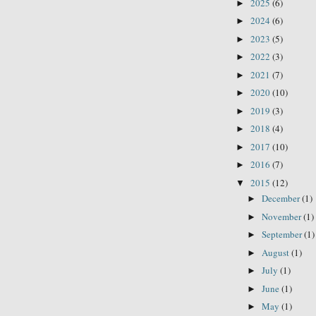
2025
(6)
►
2024
(6)
►
2023
(5)
►
2022
(3)
►
2021
(7)
►
2020
(10)
►
2019
(3)
►
2018
(4)
►
2017
(10)
►
2016
(7)
►
2015
(12)
▼
December
(1)
►
November
(1)
►
September
(1)
►
August
(1)
►
July
(1)
►
June
(1)
►
May
(1)
►