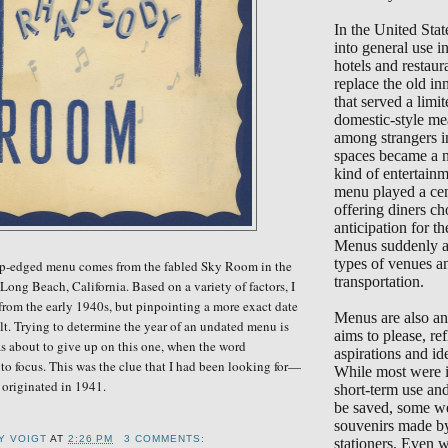
In the United Sta
into general use 
hotels and restaur
replace the old in
that served a limi
domestic-style me
among strangers i
spaces became a 
kind of entertain
menu played a cent
offering diners ch
anticipation for the
Menus suddenly ap
types of venues a
lop-edged menu comes from the fabled Sky Room in the
transportation.
Long Beach, California. Based on a variety of factors, I
 from the early 1940s, but pinpointing a more exact date
Menus are also an 
ult. Trying to determine the year of an undated menu is
aims to please, ref
as about to give up on this one, when the word
aspirations and ide
o focus. This was the clue that I had been
look
ing for—
While most were i
originated in 1941.
short-term use an
be saved, some we
souvenirs made b
Y VOIGT
AT
2:26 PM
3 COMMENTS:
stationers. Even 