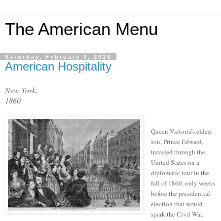
The American Menu
Saturday, February 3, 2018
American Hospitality
New York,
1860
Queen Victoria’s eldest
son, Prince Edward,
traveled through the
United States on a
diplomatic tour in the
fall of 1860, only weeks
before the presidential
election that would
spark the Civil War.