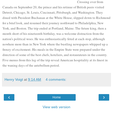
Crossing over from
Canada on September 20, the prince and his retinue of British peers visited
Detroit, Chicago, St. Louis, Cincinnati, Pittsburgh, and Washington. They
dined with President Buchanan at the White House, slipped down to Richmond
for a brief look, and resumed their journey northward to Philadelphia, New
York, and Boston. The trip ended at Portland, Maine. The future king, then a
month short of his nineteenth birthday, was a welcome distraction from the
nation’s political woes. He was enthusiastically feted at each stop, although
nowhere more than in New York where the bustling newspapers whipped up a
frenzy of excitement. His meals in the Empire State were prepared under the
direction of some of the best chefs, hoteliers, and restaurateurs in the country.
Five menus from this leg of the trip reveal American hospitality at its finest in
the waning days of the antebellum period.
Henry Voigt
at
9:14 AM
4 comments:
‹
›
Home
View web version