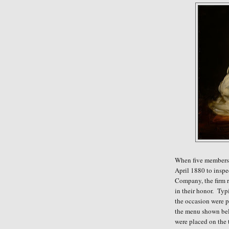
When five members 
April 1880 to insp
Company, the firm r
in their honor. Typ
the occasion were p
the menu shown bel
were placed on the 