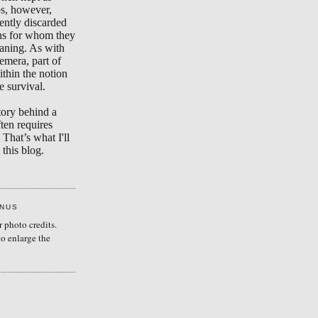
s, however,
ently discarded
ons for whom they
aning. As with
emera, part of
ithin the notion
e survival.
tory behind a
ten requires
 That’s what I'll
this blog.
ENUS
r photo credits.
to enlarge the