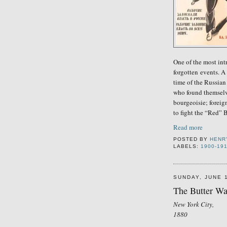
One of the most int
forgotten
events. A 
time of the Russian
who found themselve
bourgeoisie;
foreig
to fight the “Red” 
Read more
POSTED BY
HENR
LABELS:
1900-19
SUNDAY, JUNE 
The Butter Wa
New York City,
1880