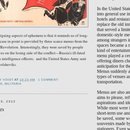
In the United Sta
into general use 
hotels and restaur
replace the old in
that served a limi
domestic-style me
riguing aspects of ephemera is that it reminds us of
long-
among strangers i
case in point is provided by t
hree scarce menus
from the
spaces became a 
 Revolution.
Interestingly, they were saved by people
kind of entertain
s on the losing side of the conflict—Russia’s ill-fated
menu played a cent
n intelligence officers; and the United States Army sent
offering diners ch
Bolsheviks.
anticipation for the
Menus suddenly ap
types of venues a
Y VOIGT
AT
10:22 AM
1 COMMENT:
transportation.
19
,
MILITARIA
Menus are also an 
aims to please, ref
10, 2012
aspirations and ide
While most were i
rs
short-term use an
be saved, some we
souvenirs made b
stationers. Even 