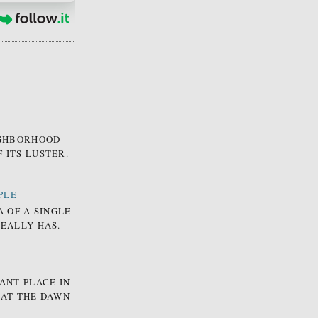
EIGHBORHOOD
 ITS LUSTER.
PLE
A OF A SINGLE
REALLY HAS.
ANT PLACE IN
 AT THE DAWN