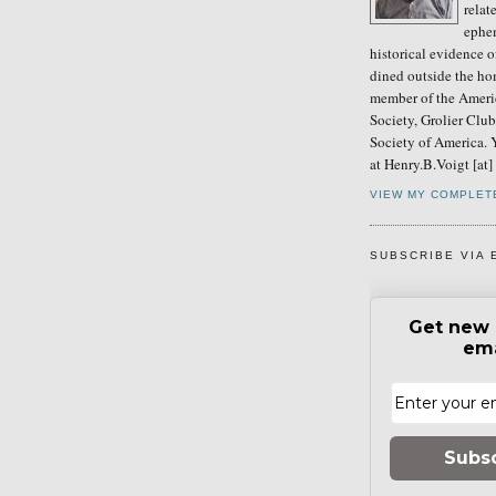
relat
ephe
historical evidence 
dined outside the ho
member of the Ameri
Society, Grolier Clu
Society of America. 
at Henry.B.Voigt [at
VIEW MY COMPLET
SUBSCRIBE VIA 
Get new 
ema
Subs