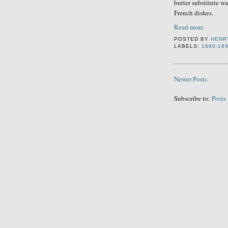
butter substitute wa
French dishes.
Read more
POSTED BY
HENR
LABELS:
1880-18
Newer Posts
Subscribe to:
Posts