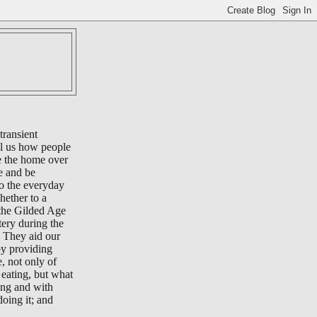
transient
ll us how people
e the home over
e and be
to the everyday
whether to a
 the Gilded Age
tery during the
 They aid our
by providing
e, not only of
eating, but what
ing and with
oing it; and