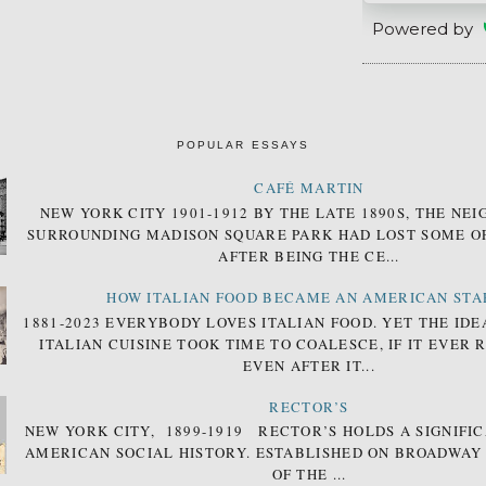
Powered by
POPULAR ESSAYS
CAFÉ MARTIN
NEW YORK CITY 1901-1912 BY THE LATE 1890S, THE N
SURROUNDING MADISON SQUARE PARK HAD LOST SOME OF
AFTER BEING THE CE...
HOW ITALIAN FOOD BECAME AN AMERICAN STA
1881-2023 EVERYBODY LOVES ITALIAN FOOD. YET THE IDE
ITALIAN CUISINE TOOK TIME TO COALESCE, IF IT EVER 
EVEN AFTER IT...
RECTOR’S
NEW YORK CITY, 1899-1919 RECTOR’S HOLDS A SIGNIFIC
AMERICAN SOCIAL HISTORY. ESTABLISHED ON BROADWAY
OF THE ...