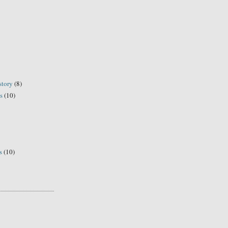
story
(8)
s
(10)
s
(10)