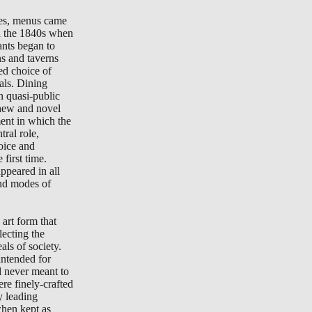
tes, menus came
in the 1840s when
ants began to
ns and taverns
ted choice of
als. Dining
n quasi-public
new and novel
ment in which the
ral role,
oice and
 first time.
peared in all
nd modes of
art form that
lecting the
als of society.
ntended for
d never meant to
re finely-crafted
y leading
when kept as