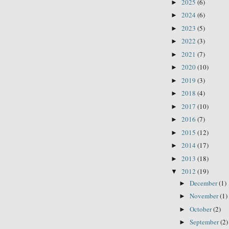
2025
(6)
►
2024
(6)
►
2023
(5)
►
2022
(3)
►
2021
(7)
►
2020
(10)
►
2019
(3)
►
2018
(4)
►
2017
(10)
►
2016
(7)
►
2015
(12)
►
2014
(17)
►
2013
(18)
►
2012
(19)
▼
December
(1)
►
November
(1)
►
October
(2)
►
September
(2)
►