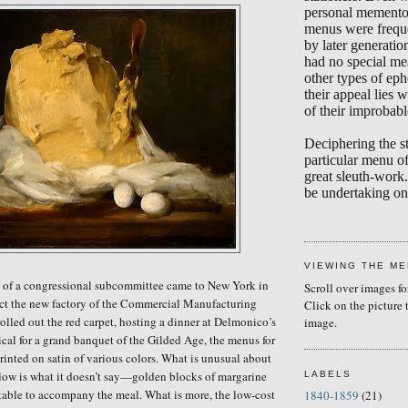
personal memento
menus were frequ
by later generati
had no special me
other types of eph
their appeal lies w
of their improbabl
Deciphering the s
particular menu of
great sleuth-work.
be undertaking on 
VIEWING THE M
of a congressional subcommittee came to New York in
Scroll over images fo
ect the new factory of the Commercial Manufacturing
Click on the picture 
olled out the red carpet, hosting a dinner at Delmonico’s
image.
ical for a grand banquet of the Gilded Age, the menus for
rinted on satin of various colors. What is unusual about
ow is what it doesn’t say—golden blocks of margarine
LABELS
table to accompany the meal. What is more, the low-cost
1840-1859
(21)