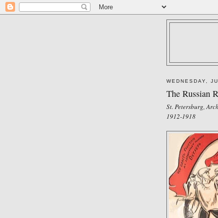
WEDNESDAY, JU
The Russian R
St. Petersburg, Ar
1912-1918