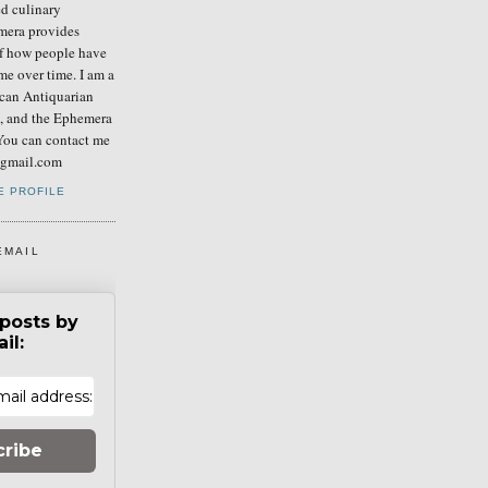
ed culinary
mera provides
of how people have
me over time. I am a
can Antiquarian
b, and the Ephemera
You can contact me
] gmail.com
E PROFILE
EMAIL
posts by
il:
cribe