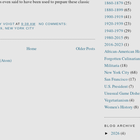
s even said to have been used to prepare these classic
1860-1879
(25)
1880-1899
(65)
1900-1919
(41)
1920-1939
(23)
Y VOIGT
AT
9:38 AM
NO COMMENTS:
99
,
NEW YORK CITY
1940-1979
(29)
1980-2015
(9)
2016-2023
(1)
Home
Older Posts
African-American Hi
Forgotten Culinarian
 (Atom)
Militaria
(18)
New York City
(68)
San Francisco
(17)
U.S. President
(7)
Unusual Game Dishe
Vegetarianism
(4)
Women's History
(8)
BLOG ARCHIVE
2026
(4)
►