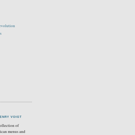
evolution
s
ENRY VOIGT
llection of
ican menus and