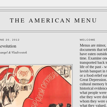
THE AMERICAN MENU
NE 20, 2012
WELCOME
evolution
Menus are minor, 
documents that te
changel & Vladivostok
have eaten outsid
time. Examine on
transported back 
life of the past - 
lavish banquet in
or a food-relief ea
Great Depression.
cultural memory 
historical evidenc
what people were 
else they were do
whom they were d
what they valued.