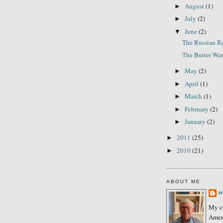
August
(1)
►
July
(2)
►
June
(2)
▼
The Russian R
The Butter War
May
(2)
►
April
(1)
►
March
(1)
►
February
(2)
►
January
(2)
►
2011
(25)
►
2010
(21)
►
ABOUT ME
H
My co
Amer