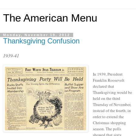
The American Menu
Monday, November 19, 2012
Thanksgiving Confusion
1939-41
In 1939, President
Franklin Roosevelt
declared that
Thanksgiving would be
held on the third
Thursday of November,
instead of the fourth, in
order to extend the
Christmas shopping
season. The polls
showed that sixty