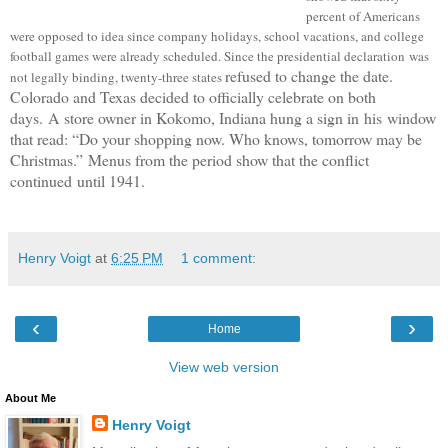
percent of Americans
were opposed to idea since c
ompany holidays, school vacations, and college
football games were already scheduled.
Since the presidential declaration was
refused to change the date.
not legally binding, twenty-three states
Colorado and Texas decided to officially celebrate on both
days.
A
store owner in Kokomo, Indiana hung a sign in
his
window
that read: “Do your shopping now. Who knows, tomorrow may be
Christmas.”
Menus from the period show that the conflict
continued until 1941.
Henry Voigt
at
6:25 PM
1 comment:
‹
›
Home
View web version
About Me
Henry Voigt