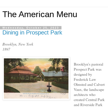
The American Menu
Wednesday, October 25, 2023
Dining in Prospect Park
Brooklyn, New York
1897
Brooklyn’s pastoral
Prospect Park was
designed by
Frederick Law
Olmsted and Calvert
Vaux, the landscape
architects who
created Central Park
and Riverside Park