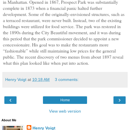
in Manhattan. Opened in 1867, Prospect Park was substantially
complete in 1873 when a financial panic halted further
development. Some of the originally-envisioned structures, such as
a terraced restaurant, were never built. Instead, two of the existing
buildings were utilized for food service. The park was restored in
the 1890s during the City Beautiful movement, and it was during
this period that the park commissioner decided to appoint a new
concessionaire. His goal was to make the restaurants more
“fashionable” while still maintaining low prices for the general
public. The recent discovery of two menus from about 1897 reveal
what this plan looked like when put into action.
Henry Voigt
at
10:18 AM
3 comments:
‹
›
Home
View web version
About Me
Henry Voigt