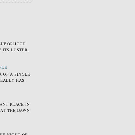
EIGHBORHOOD
 ITS LUSTER.
PLE
A OF A SINGLE
REALLY HAS.
ANT PLACE IN
 AT THE DAWN
HE NIGHT OF