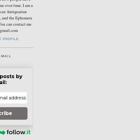
me over time. I am a
can Antiquarian
b, and the Ephemera
You can contact me
] gmail.com
E PROFILE
EMAIL
posts by
il:
cribe