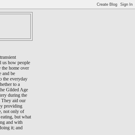
transient
ll us how people
e the home over
e and be
to the everyday
whether to a
 the Gilded Age
tery during the
 They aid our
by providing
e, not only of
eating, but what
ing and with
oing it; and