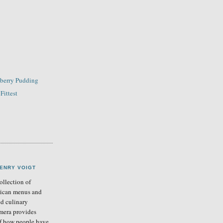
wberry Pudding
Fittest
ENRY VOIGT
llection of
ican menus and
ed culinary
mera provides
of how people have