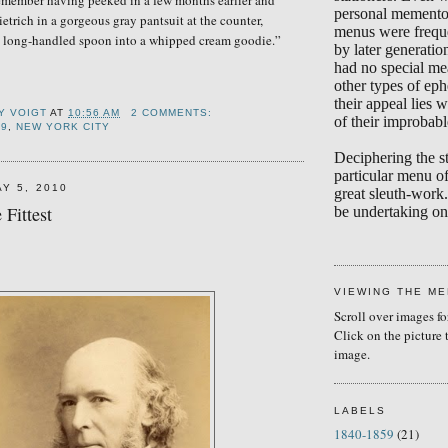
emember having peeked in a few months earlier and
personal memento
etrich in a gorgeous gray pantsuit at the counter,
menus were frequ
a long-handled spoon into a whipped cream goodie.”
by later generati
had no special me
other types of eph
their appeal lies w
Y VOIGT
AT
10:56 AM
2 COMMENTS:
of their improbabl
39
,
NEW YORK CITY
Deciphering the s
particular menu of
Y 5, 2010
great sleuth-work.
 Fittest
be undertaking on 
VIEWING THE M
Scroll over images fo
Click on the picture 
image.
LABELS
1840-1859
(21)