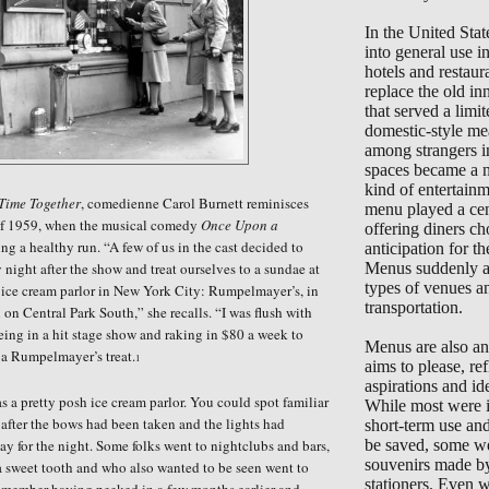
In the United Sta
into general use 
hotels and restaur
replace the old in
that served a limi
domestic-style me
among strangers i
spaces became a 
kind of entertain
 Time Together
, comedienne Carol Burnett reminisces
menu played a cent
of 1959, when the musical comedy
Once Upon a
offering diners ch
g a healthy run. “A few of us in the cast decided to
anticipation for the
 night after the show and treat ourselves to a sundae at
Menus suddenly ap
types of venues a
 ice cream parlor in New York City: Rumpelmayer’s, in
transportation.
l on Central Park South,
”
she recalls.
“
I was flush with
eing in a hit stage show and raking in $80 a week to
Menus are also an 
d a Rumpelmayer’s treat.
1
aims to please, ref
aspirations and ide
a pretty posh ice cream parlor. You could spot familiar
While most were i
 after the bows had been taken and the lights had
short-term use an
 for the night. Some folks went to nightclubs and bars,
be saved, some we
souvenirs made b
 sweet tooth and who also wanted to be seen went to
stationers. Even 