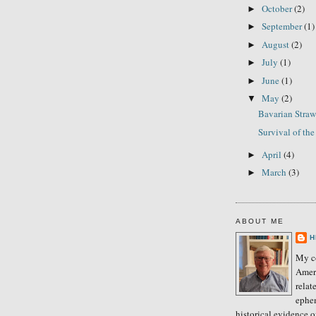
October
(2)
►
September
(1)
►
August
(2)
►
July
(1)
►
June
(1)
►
May
(2)
▼
Bavarian Stra
Survival of the 
April
(4)
►
March
(3)
►
ABOUT ME
H
My co
Amer
relat
ephe
historical evidence 