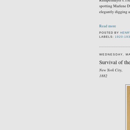
Rumpelmayer’s. I r
spotting Marlene Di
elegantly digging 
Read more
POSTED BY
HENR
LABELS:
1920-19
WEDNESDAY, MA
Survival of the
New York City,
1882