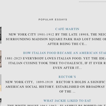
POPULAR ESSAYS
CAFÉ MARTIN
NEW YORK CITY 1901-1912 BY THE LATE 1890S, THE N
SURROUNDING MADISON SQUARE PARK HAD LOST SOME OF
AFTER BEING THE CE...
HOW ITALIAN FOOD BECAME AN AMERICAN STA
1881-2023 EVERYBODY LOVES ITALIAN FOOD. YET THE IDE
ITALIAN CUISINE TOOK TIME TO COALESCE, IF IT EVER 
EVEN AFTER IT...
RECTOR’S
NEW YORK CITY, 1899-1919 RECTOR’S HOLDS A SIGNIFIC
AMERICAN SOCIAL HISTORY. ESTABLISHED ON BROADWAY
OF THE ...
WHAT JACKIE LIKED TO EAT
THE WHITE HOUSE 1961-1963 FLASHBULBS POPPED ON T