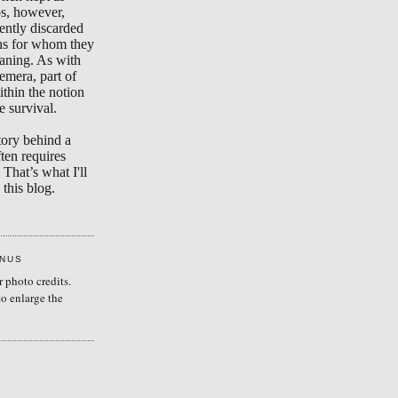
s, however,
ently discarded
ons for whom they
aning. As with
emera, part of
ithin the notion
e survival.
tory behind a
ten requires
 That’s what I'll
this blog.
ENUS
r photo credits.
to enlarge the