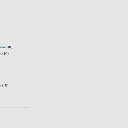
story
(8)
s
(10)
s
(10)