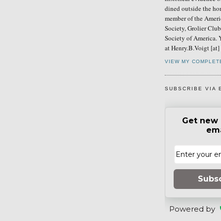
dined outside the ho
member of the Ameri
Society, Grolier Clu
Society of America. 
at Henry.B.Voigt [at
VIEW MY COMPLET
SUBSCRIBE VIA 
Get new 
ema
Subs
Powered by