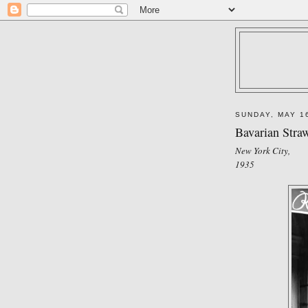
SUNDAY, MAY 1
Bavarian Stra
New York City,
1935