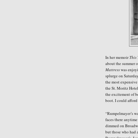
In her memoir
This
about the summer 
Mattress
was enjoyin
splurge on Saturday
the most expensive
the St. Moritz Hote
the excitement of b
boot. I could affor
“Rumpelmayer’s was 
faces there anytime
dimmed on Broadway
but those who had a