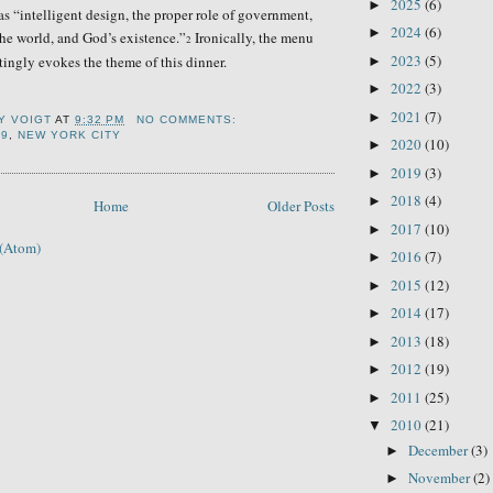
2025
(6)
►
as “intelligent design, the proper role of government,
2024
(6)
►
the world, and God’s existence.”
Ironically, the menu
2
2023
(5)
ingly evokes the theme of this dinner.
►
2022
(3)
►
2021
(7)
►
Y VOIGT
AT
9:32 PM
NO COMMENTS:
99
,
NEW YORK CITY
2020
(10)
►
2019
(3)
►
2018
(4)
►
Home
Older Posts
2017
(10)
►
 (Atom)
2016
(7)
►
2015
(12)
►
2014
(17)
►
2013
(18)
►
2012
(19)
►
2011
(25)
►
2010
(21)
▼
December
(3)
►
November
(2)
►