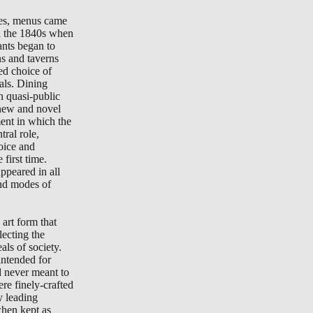
tes, menus came
in the 1840s when
ants began to
ns and taverns
ted choice of
als. Dining
n quasi-public
new and novel
ment in which the
ral role,
oice and
 first time.
peared in all
nd modes of
art form that
lecting the
als of society.
ntended for
d never meant to
re finely-crafted
y leading
when kept as