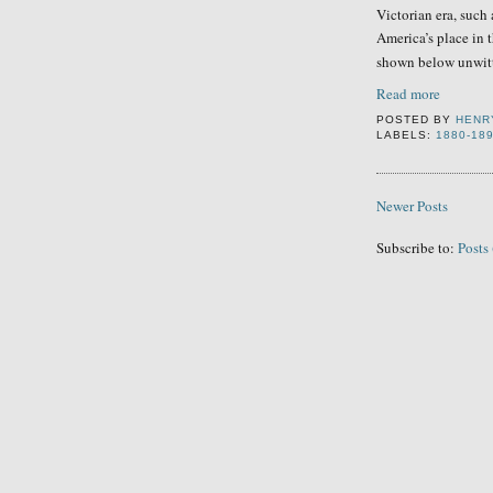
Victorian era, such 
America’s place in 
shown below unwitt
Read more
POSTED BY
HENR
LABELS:
1880-18
Newer Posts
Subscribe to:
Posts