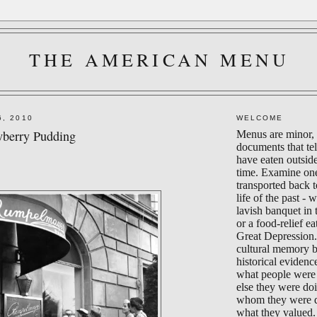
THE AMERICAN MENU
6, 2010
WELCOME
wberry Pudding
Menus are minor, 
documents that te
have eaten outsid
time. Examine on
transported back 
life of the past - 
lavish banquet in
or a food-relief ea
Great Depression.
cultural memory 
historical evidenc
what people were 
else they were do
whom they were d
what they valued.