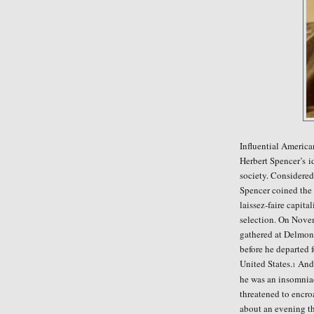
Influential Americ
Herbert Spencer
’
s
i
society. Considered
Spencer coined the p
laissez-faire capita
selection. O
n Novem
gathered at Delmon
before he departed 
United States.
And
1
he was an insomnia
threatened to encro
about an evening th