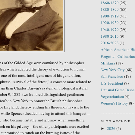
1860-1879
(25)
1880-1899
(65)
1900-1919
(41)
1920-1939
(23)
1940-1979
(29)
1980-2015
(9)
2016-2023
(1)
African-American Hi
Forgotten Culinarian
ans of the Gilded Age were comforted by philosopher
Militaria
(18)
deas which adapted the theory of evolution to human
New York City
(68)
 one of the most intelligent men of his generation,
San Francisco
(17)
hrase “survival of the fittest,” a concept more related to
U.S. President
(7)
lism than Charles Darwin’s
system
of biological
natural
Unusual Game Dishe
ber 9, 1882, two hundred distinguished gentlemen
Vegetarianism
(4)
ico’s in New York to honor
the British philosopher
Women's History
(8)
for England, thereby ending his three-month visit to the
 while Spencer dreaded having to attend this banquet—
c who became irritable and grumpy when something
BLOG ARCHIVE
ach on his privacy—the other participants were excited
2026
(4)
►
at promised to touch on the burning issues of the