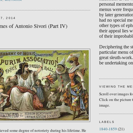
personal memento
menus were frequ
by later generati
7, 2014
had no special me
es of Antonio Sivori (Part IV)
other types of eph
their appeal lies w
of their improbabl
Deciphering the s
particular menu of
great sleuth-work.
be undertaking on 
VIEWING THE M
Scroll over images fo
Click on the picture 
image.
LABELS
1840-1859
(21)
ieved some degree of notoriety during his lifetime. He