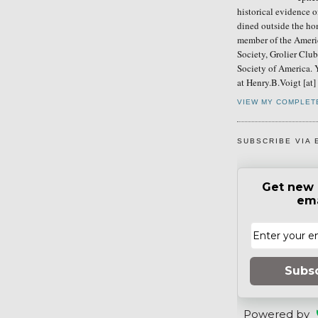
historical evidence 
dined outside the ho
member of the Ameri
Society, Grolier Clu
Society of America. 
at Henry.B.Voigt [at
VIEW MY COMPLET
SUBSCRIBE VIA 
Get new 
ema
Subs
Powered by