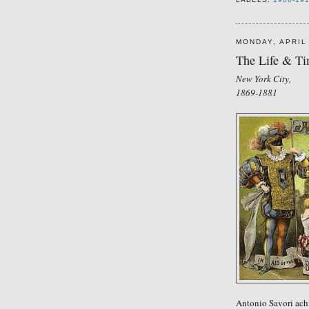
MONDAY, APRIL 
The Life & Tim
New York City,
1869-1881
Antonio Savori
a
ch