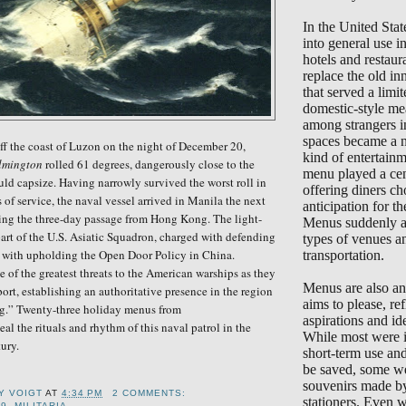
In the United Sta
into general use 
hotels and restaur
replace the old in
that served a limi
domestic-style me
among strangers i
spaces became a 
ff the coast of Luzon on the night of December 20,
kind of entertain
lmington
rolled 61 degrees, dangerously close to the
menu played a cent
ld capsize. Having narrowly survived the worst roll in
offering diners ch
s of service, the naval vessel arrived in Manila the next
anticipation for the
ing the three-day passage from Hong Kong. The light-
Menus suddenly ap
art of the U.S. Asiatic Squadron, charged with defending
types of venues a
d with upholding the Open Door Policy in China.
transportation.
of the greatest threats to the American warships as they
Menus are also an 
port, establishing an authoritative presence in the region
aims to please, ref
ag.”
Twenty-three holiday menus from
aspirations and ide
al the rituals and rhythm of this naval patrol in the
While most were i
ury.
short-term use an
be saved, some we
souvenirs made b
Y VOIGT
AT
4:34 PM
2 COMMENTS:
stationers. Even 
19
,
MILITARIA