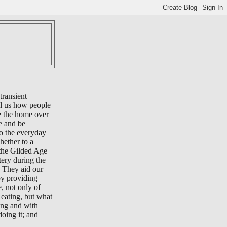
transient
ll us how people
e the home over
e and be
to the everyday
whether to a
 the Gilded Age
tery during the
 They aid our
by providing
e, not only of
eating, but what
ing and with
oing it; and