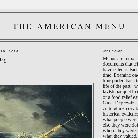
THE AMERICAN MENU
 28, 2014
WELCOME
lag
Menus are minor, 
documents that te
have eaten outsid
time. Examine on
transported back 
life of the past - 
lavish banquet in
or a food-relief ea
Great Depression.
cultural memory 
historical evidenc
what people were 
else they were do
whom they were d
what they valued.