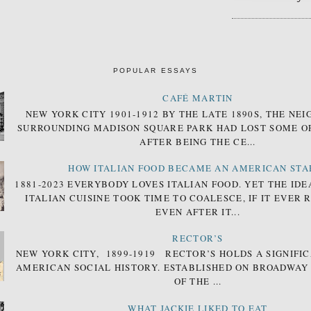
POPULAR ESSAYS
CAFÉ MARTIN
NEW YORK CITY 1901-1912 BY THE LATE 1890S, THE N
SURROUNDING MADISON SQUARE PARK HAD LOST SOME OF
AFTER BEING THE CE...
HOW ITALIAN FOOD BECAME AN AMERICAN STA
1881-2023 EVERYBODY LOVES ITALIAN FOOD. YET THE IDE
ITALIAN CUISINE TOOK TIME TO COALESCE, IF IT EVER 
EVEN AFTER IT...
RECTOR’S
NEW YORK CITY, 1899-1919 RECTOR’S HOLDS A SIGNIFIC
AMERICAN SOCIAL HISTORY. ESTABLISHED ON BROADWAY
OF THE ...
WHAT JACKIE LIKED TO EAT