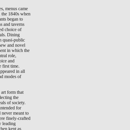
tes, menus came
in the 1840s when
ants began to
ns and taverns
ted choice of
als. Dining
n quasi-public
new and novel
ment in which the
ral role,
oice and
 first time.
peared in all
nd modes of
art form that
lecting the
als of society.
ntended for
d never meant to
re finely-crafted
y leading
when kept as