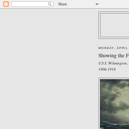
MONDAY, APRIL
Showing the F
U.S.S. Wilmington
,
1906-1918