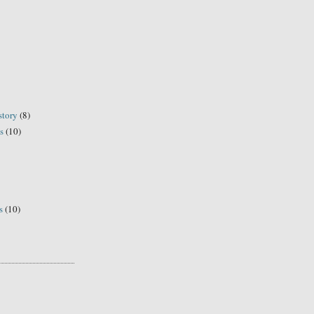
story
(8)
s
(10)
s
(10)