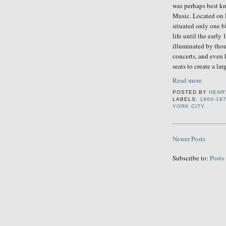
was perhaps
best k
Music.
Located
on 
situated
onl
y
one b
life until the early
illuminated by thou
concerts, and even 
seats to create a lar
Read more
POSTED BY
HENR
LABELS:
1860-18
YORK CITY
Newer Posts
Subscribe to:
Posts