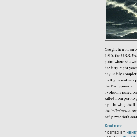
Caught in a storm o
1915, the U.S.S.
Wi
point where she wou
her forty-eight year
day, safely complet
draft gunboat was p
the Philippines an
Typhoons posed one 
sailed from port to 
by “showing the fl
the
Wilmington
reve
early twentieth cent
Read more
POSTED BY
HENR
LABELS:
1900-19