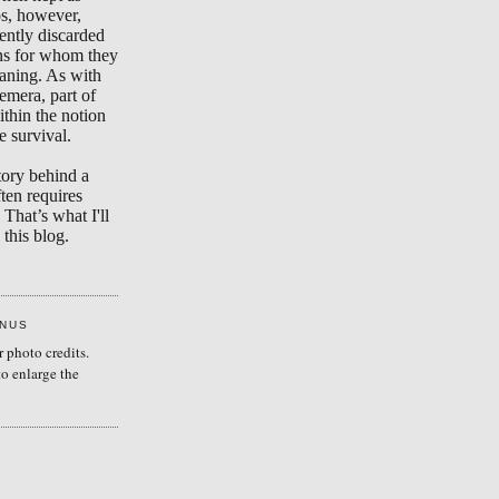
s, however,
ently discarded
ons for whom they
aning. As with
emera, part of
ithin the notion
e survival.
tory behind a
ten requires
 That’s what I'll
this blog.
ENUS
r photo credits.
to enlarge the