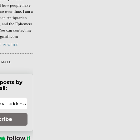
of how people have
me over time. I am a
can Antiquarian
b, and the Ephemera
You can contact me
] gmail.com
E PROFILE
EMAIL
posts by
il:
cribe