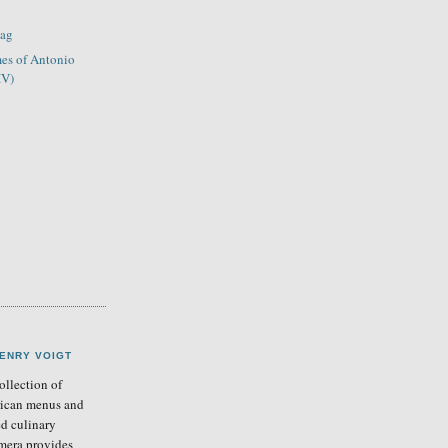
lag
es of Antonio
IV)
ENRY VOIGT
llection of
ican menus and
ed culinary
mera provides