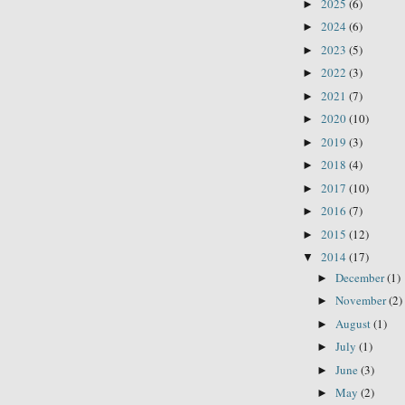
2025
(6)
►
2024
(6)
►
2023
(5)
►
2022
(3)
►
2021
(7)
►
2020
(10)
►
2019
(3)
►
2018
(4)
►
2017
(10)
►
2016
(7)
►
2015
(12)
►
2014
(17)
▼
December
(1)
►
November
(2)
►
August
(1)
►
July
(1)
►
June
(3)
►
May
(2)
►