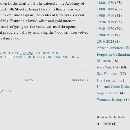
1860-1879
(25)
nown for the
charity
balls he catered at the Academy of
East 14th Street
at
Irving Place,
t
his theater was
was
1880-1899
(65)
lock off Union Square,
the center
of
New York
’
s
social
1900-1919
(41)
 1880s. Featuring
a lavish white and gold interior
1920-1939
(23)
sands of gaslights, t
he venue
was used for operas,
1940-1979
(29)
high society balls by removing the 4,000 crimson-velvet
1980-2015
(9)
ge dance floor.
2016-2023
(1)
African-American Hi
Y VOIGT
AT
8:05 PM
3 COMMENTS:
Forgotten Culinarian
79
,
1880-1899
,
FORGOTTEN CULINARIANS
,
NEW
Militaria
(18)
New York City
(68)
San Francisco
(17)
Home
Older Posts
U.S. President
(7)
Unusual Game Dishe
 (Atom)
Vegetarianism
(4)
Women's History
(8)
BLOG ARCHIVE
2026
(4)
►