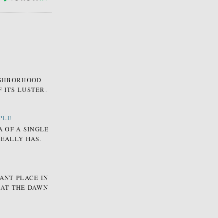
EIGHBORHOOD
 ITS LUSTER.
PLE
A OF A SINGLE
REALLY HAS.
ANT PLACE IN
 AT THE DAWN