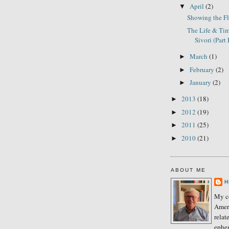
April
(2)
▼
Showing the F
The Life & Tim
Sivori (Part 
March
(1)
►
February
(2)
►
January
(2)
►
2013
(18)
►
2012
(19)
►
2011
(25)
►
2010
(21)
►
ABOUT ME
H
My co
Amer
relat
ephe