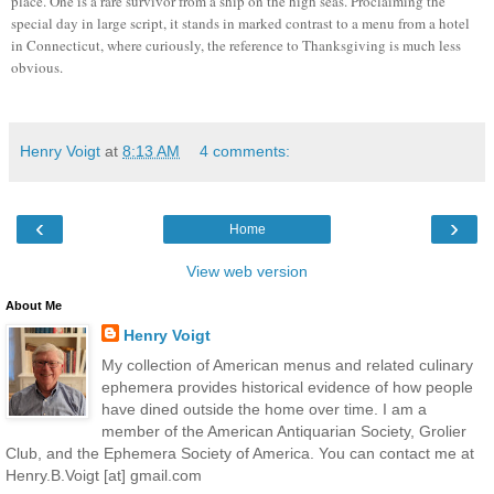
place. One is a rare survivor from a ship on the high seas. Proclaiming the
special day in large script, it stands in marked contrast to a menu from a hotel
in Connecticut, where curiously, the reference to Thanksgiving is much less
obvious.
Henry Voigt
at
8:13 AM
4 comments:
‹
›
Home
View web version
About Me
Henry Voigt
My collection of American menus and related culinary
ephemera provides historical evidence of how people
have dined outside the home over time. I am a
member of the American Antiquarian Society, Grolier
Club, and the Ephemera Society of America. You can contact me at
Henry.B.Voigt [at] gmail.com