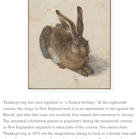
Thanksgiving was once regarded as “a Yankee holiday.” In the eighteenth
century, the clergy in New England used it as an opportunity to rail against the
British, and after that issue was resolved, they turned their attention to slavery.
The autumnal celebration gained in popularity during the nineteenth century,
as New Englanders migrated to other parts of the country. Two menus from
Thanksgiving in 1852 stir the imagination, taking us back to a distant time and