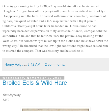
On a foggy morning in July 1938, a
31-year-old
aircraft mechanic named
Douglass Corrigan took off in a jerry-built plane from an airfield in Brooklyn.
Disappearing into the haze, he carried with him
some chocolate, two boxes of
fig bars, one quart of water, and a U.S. map marked with a flight plan to
California. Twenty-eight hours later, he landed in Dublin. Since he had
repeatedly been denied permission to fly across the Atlantic, Corrigan told the
authorities in Ireland that he left New York the previous day heading for the
West Coast, but somehow “got mixed up in the clouds and must have flown the
wrong way.” He theorized that the low-light conditions might have caused him
to misread the compass. That was his story and he stuck to it.
Henry Voigt
at
8:42 AM
2 comments:
Wednesday, November 6, 2013
Broiled Eels & Wild Hare
Thanksgiving,
1852