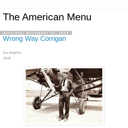
The American Menu
Saturday, November 30, 2013
Wrong Way Corrigan
Los Angeles,
1938