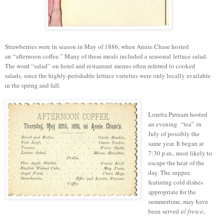
Strawberries were in season in May of 1886, when Annie Chase hosted
an
“
afternoon coffee.
” M
any of these meals included a seasonal lettuce salad.
T
he word “salad”
on
hotel and restaurant
menus often referred to cooked
salads, since the h
ighly-perishable l
ettuce varieties were only locally available
in the spring and fall.
Loretta Putnam hosted
an evening “tea” in
July of possibly the
same year. It began at
7:30 p.m., most likely to
escape the heat of the
day. The supper,
featuring cold dishes
appropriate for the
summertime, may have
been served
al fresco
,