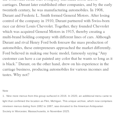
carriages. Durant later established other companies, and by the early
twentieth century, he was manufacturing automobiles. In 1908,
Durant and Frederic L. Smith formed General Motors. After losing
control of the company in 1910, Durant partnered with Swiss-born
race car driver Louis Chevrolet. Together, they founded Chevrolet
which was acquired General Motors in 1915, thereby creating a
multi-brand holding company with different lines of cars. Although
Durant and rival Henry Ford both foresaw the mass production of
automobiles, these entrepreneurs approached the market differently.
Ford believed in making one basic model, famously saying “Any
customer can have a car painted any color that he wants so long as it
is black.” Durant, on the other hand, drew on his experience in the
carriage business, producing automobiles for various incomes and
tastes. Why not?
Note
1. Nine more menus from this group surfaced in 2016. In 2020, an additional menu came to
light that confirmed the location as Flint, Michigan. This unique archive, which now comprises
nineteen menus dating from 1882 to 1887, was donated to the American Antiquarian
Society in Worcester, Massachusetts, in November 2025.