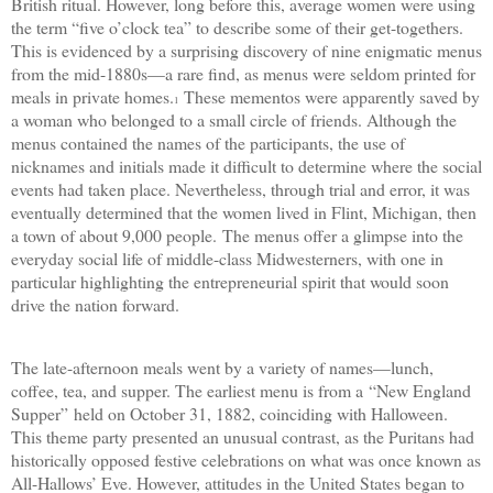
British ritual. However, long before this, average women were using
the term “five o’clock tea” to describe some of their get-togethers.
This is evidenced by a surprising discovery of nine enigmatic menus
from the mid-1880s—a rare find, as menus were seldom printed for
meals in private homes.
These mementos were apparently saved by
1
a woman who belonged to a small circle of friends. Although the
menus contained the names of the participants, the use of
nicknames and initials made it difficult to determine where the social
events had taken place. Nevertheless, through trial and error, it was
eventually determined that the women lived in Flint, Michigan, then
a town of about 9,000 people.
The menus offer a glimpse into the
everyday social life of middle-class Midwesterners, with one in
particular highlighting the entrepreneurial spirit that would soon
drive the nation forward.
The late-afternoon meals went by a variety of names—lunch,
coffee, tea, and supper. The earliest menu is from a
“
New England
Supper
”
held on October 31, 1882, coinciding with Halloween.
This theme party presented an unusual contrast, as the Puritans had
historically opposed festive celebrations on what was once known as
All-Hallows’ Eve. However, attitudes in the United States began to