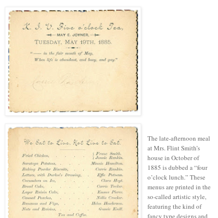
The late-afternoon meal
at Mrs. Flint Smith’s
house in October of
1885 is dubbed a “four
o’clock lunch.” These
menus are printed in the
so-called artistic style,
featuring the kind of
fancy
type
designs and