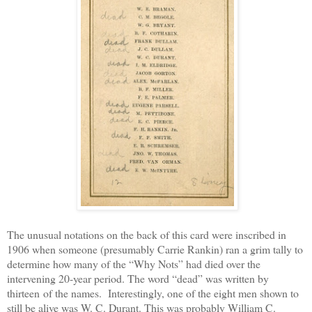
The unusual notations on the back of this card were inscribed in
1906 when someone (presumably Carrie Rankin) ran a grim tally to
determine how many of the “Why Nots” had died over the
intervening 20-year period. The word “dead” was written by
thirteen of the names. Interestingly, one of the eight men shown to
still be alive was W. C. Durant. This was probably William C.