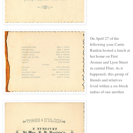
On April 27 of the
following year, Carrie
Rankin hosted a lunch at
her home on First
Avenue and Lyon Street
in central Flint.
As it
happened, this group of
friends and relatives
lived within a six-block
radius of one another.