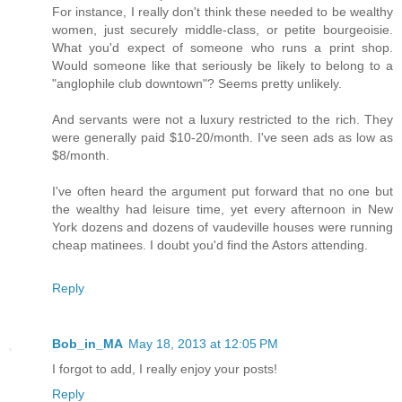
For instance, I really don't think these needed to be wealthy
women, just securely middle-class, or petite bourgeoisie.
What you'd expect of someone who runs a print shop.
Would someone like that seriously be likely to belong to a
"anglophile club downtown"? Seems pretty unlikely.
And servants were not a luxury restricted to the rich. They
were generally paid $10-20/month. I've seen ads as low as
$8/month.
I've often heard the argument put forward that no one but
the wealthy had leisure time, yet every afternoon in New
York dozens and dozens of vaudeville houses were running
cheap matinees. I doubt you'd find the Astors attending.
Reply
Bob_in_MA
May 18, 2013 at 12:05 PM
I forgot to add, I really enjoy your posts!
Reply