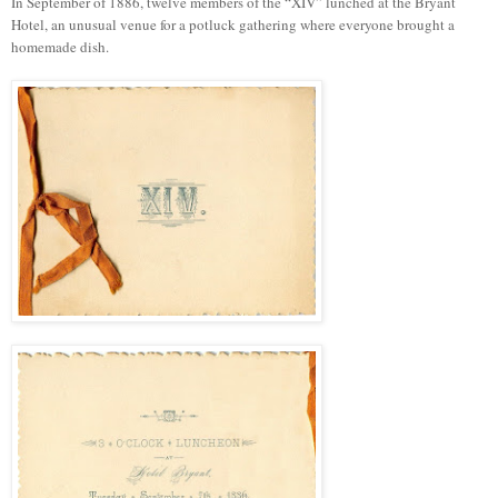
In September of 1886, twelve members of the “XIV” lunched at the Bryant
Hotel, an unusual venue for a potluck gathering where everyone brought a
homemade dish.