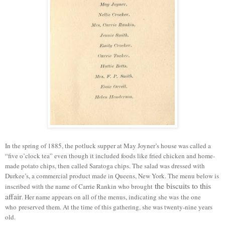
In the spring of 1885, the potluck supper at May Joyner’s house was called a
“five o’clock tea” even though it included foods like fried chicken and home-
made potato chips, then called Saratoga chips. The salad was dressed with
Durkee’s, a
commercial
product made in Queens, New York.
T
he menu below is
the biscuits to this
inscribed with the name of Carrie Rankin who brought
affair
.
Her name appears on all of the menus, indicating she was
the one
who
preserved them. At the time of this gathering, she was twenty-nine years
old.