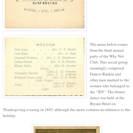
The menu below
comes
from
the third annual
party of the Why Not
Club. This social group
seemingly comprised
Francis Rankin and
other men married to the
women who belonged to
the “XIV.” The dinner
dance was held at the
Bryant Hotel on
Thanksgiving evening in 1885, although the menu contains no reference to the
holiday.