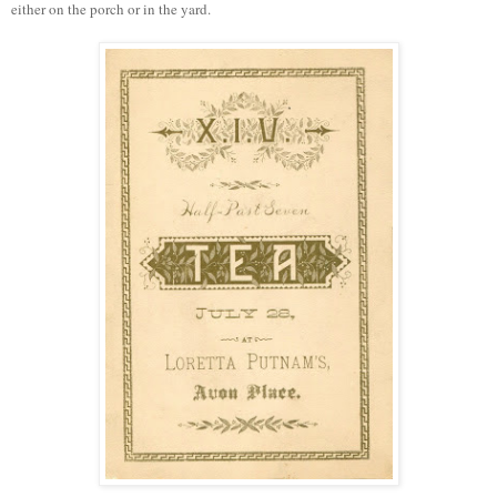
either on the porch or in the yard.