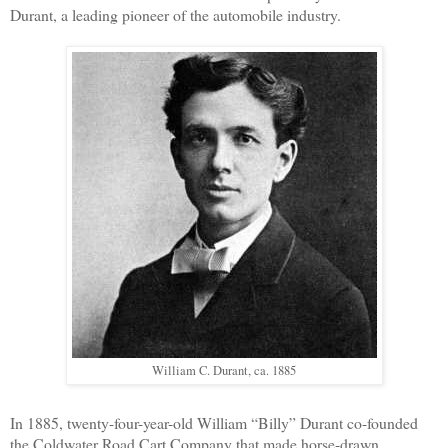
Durant, a leading pioneer of the automobile industry.
William C. Durant, ca. 1885
In 1885, twenty-four-year-old William “Billy” Durant co-founded
the Coldwater Road Cart Company that made horse-drawn