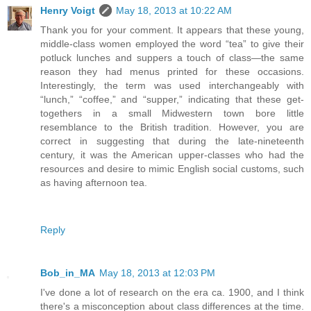
Henry Voigt
May 18, 2013 at 10:22 AM
Thank you for your comment. It appears that these young,
middle-class women employed the word “tea” to give their
potluck lunches and suppers a touch of class—the same
reason they had menus printed for these occasions.
Interestingly, the term was used interchangeably with
“lunch,” “coffee,” and “supper,” indicating that these get-
togethers in a small Midwestern town bore little
resemblance to the British tradition. However, you are
correct in suggesting that during the late-nineteenth
century, it was the American upper-classes who had the
resources and desire to mimic English social customs, such
as having afternoon tea.
Reply
Bob_in_MA
May 18, 2013 at 12:03 PM
I've done a lot of research on the era ca. 1900, and I think
there's a misconception about class differences at the time.