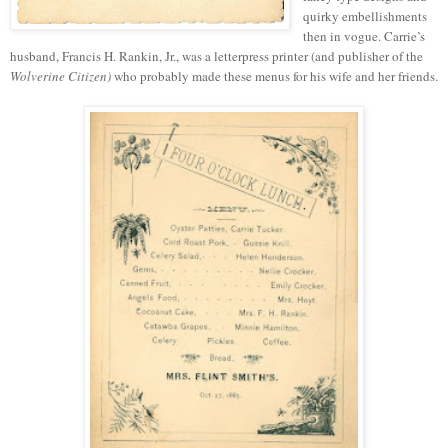
quirky embellishments
then in vogue. Carrie’s
husband, Francis H. Rankin, Jr., was a letterpress printer (and publisher of the
Wolverine Citizen)
who probably made these menus for his wife and her friends.