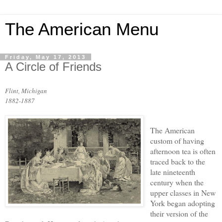
The American Menu
Friday, May 17, 2013
A Circle of Friends
Flint, Michigan
1882-1887
The American
custom of having
afternoon tea is often
traced back to the
late nineteenth
century when the
upper classes in New
York began adopting
their version of the