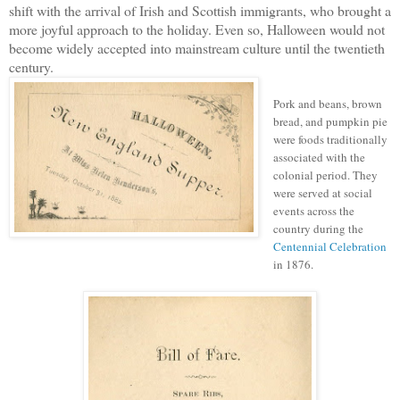
shift with the arrival of Irish and Scottish immigrants, who brought a
more joyful approach to the holiday. Even so, Halloween would not
become widely accepted into mainstream culture until the twentieth
century.
Pork and beans, brown
bread, and pumpkin pie
were foods traditionally
associated with the
colonial period. They
were served at social
events across the
country during the
Centennial Celebration
in 1876.