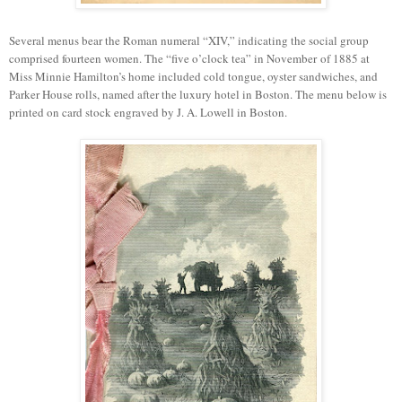
Several menus bear the Roman numeral “XIV,” indicating the social group
comprised fourteen women. The
“
f
ive o
’
clock tea
”
in
November
of 1885 at
Miss Minnie Hamilton’s home included cold tongue, oyster sandwiches, and
Parker House rolls, named after
the luxury
hotel in
Boston
. The menu below is
printed on card stock engraved by J. A. Lowell in Boston.