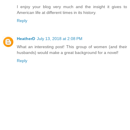
I enjoy your blog very much and the insight it gives to
American life at different times in its history.
Reply
HeatherD
July 13, 2018 at 2:08 PM
What an interesting post! This group of women (and their
husbands) would make a great background for a novel!
Reply