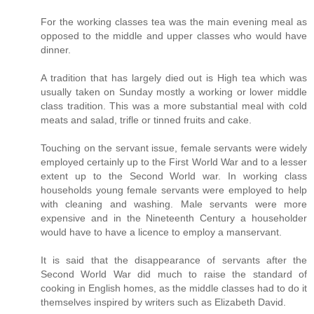
For the working classes tea was the main evening meal as
opposed to the middle and upper classes who would have
dinner.
A tradition that has largely died out is High tea which was
usually taken on Sunday mostly a working or lower middle
class tradition. This was a more substantial meal with cold
meats and salad, trifle or tinned fruits and cake.
Touching on the servant issue, female servants were widely
employed certainly up to the First World War and to a lesser
extent up to the Second World war. In working class
households young female servants were employed to help
with cleaning and washing. Male servants were more
expensive and in the Nineteenth Century a householder
would have to have a licence to employ a manservant.
It is said that the disappearance of servants after the
Second World War did much to raise the standard of
cooking in English homes, as the middle classes had to do it
themselves inspired by writers such as Elizabeth David.