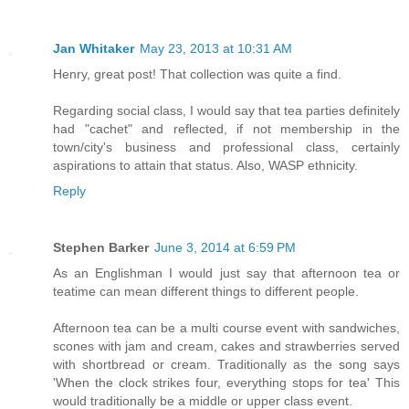
Jan Whitaker
May 23, 2013 at 10:31 AM
Henry, great post! That collection was quite a find.
Regarding social class, I would say that tea parties definitely
had "cachet" and reflected, if not membership in the
town/city's business and professional class, certainly
aspirations to attain that status. Also, WASP ethnicity.
Reply
Stephen Barker
June 3, 2014 at 6:59 PM
As an Englishman I would just say that afternoon tea or
teatime can mean different things to different people.
Afternoon tea can be a multi course event with sandwiches,
scones with jam and cream, cakes and strawberries served
with shortbread or cream. Traditionally as the song says
'When the clock strikes four, everything stops for tea' This
would traditionally be a middle or upper class event.