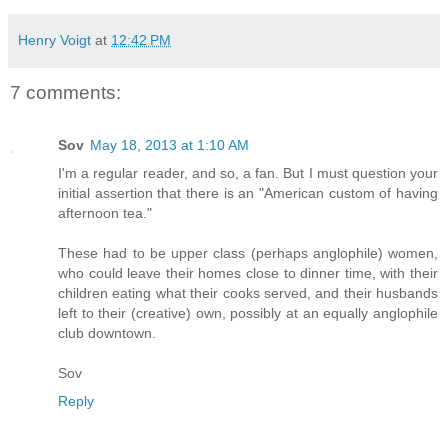
Henry Voigt
at
12:42 PM
7 comments:
Sov
May 18, 2013 at 1:10 AM
I'm a regular reader, and so, a fan. But I must question your
initial assertion that there is an "American custom of having
afternoon tea."
These had to be upper class (perhaps anglophile) women,
who could leave their homes close to dinner time, with their
children eating what their cooks served, and their husbands
left to their (creative) own, possibly at an equally anglophile
club downtown.
Sov
Reply