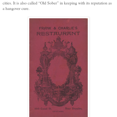
cities. It is also called “Old Sober” in keeping with its reputation as
a hangover cure.