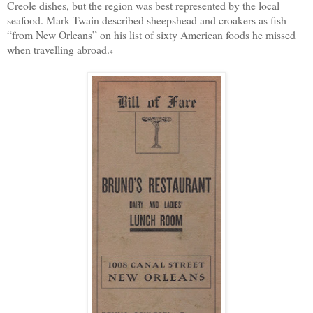
Creole dishes, but the region was best represented by the local
seafood. Mark Twain described sheepshead and croakers as fish
“from New Orleans” on his list of sixty American foods he missed
when travelling abroad.
4