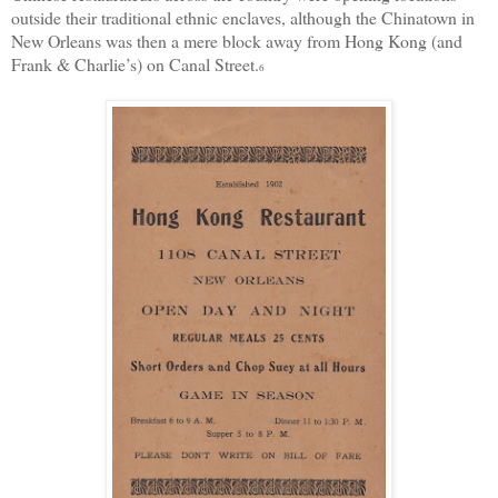
outside their traditional ethnic enclaves, although the Chinatown in
New Orleans was the
n a mere block away from Hong Kong (and
Frank & Charlie’s) on Canal Street.
6