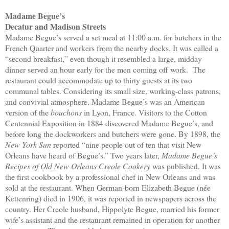
Madame Begue’s
Decatur and Madison Streets
Madame Begue’s served a set meal at 11:00 a.m. for butchers in the
French Quarter and workers from the nearby docks. It was called a
“second breakfast,” even though it resembled a large, midday
dinner served an hour early for the men coming off work. The
restaurant could accommodate up to thirty guests at its two
communal tables. Considering its small size, working-class patrons,
and convivial atmosphere, Madame Begue’s was an American
version of the
bouchons
in Lyon, France. Visitors to the Cotton
Centennial Exposition in 1884 discovered Madame Begue’s, and
before long the dockworkers and butchers were gone. By 1898, the
New York Sun
reported “nine people out of ten that visit New
Orleans have heard of Begue’s.” Two years later,
Madame Begue’s
Recipes of Old New Orleans Creole Cookery
was published. It was
the first cookbook by a professional chef in New Orleans and was
sold at the restaurant. When German-born Elizabeth Begue (née
Kettenring) died in 1906, it was reported in newspapers across the
country. Her Creole husband, Hippolyte Begue, married his former
wife’s assistant and the restaurant remained in operation for another