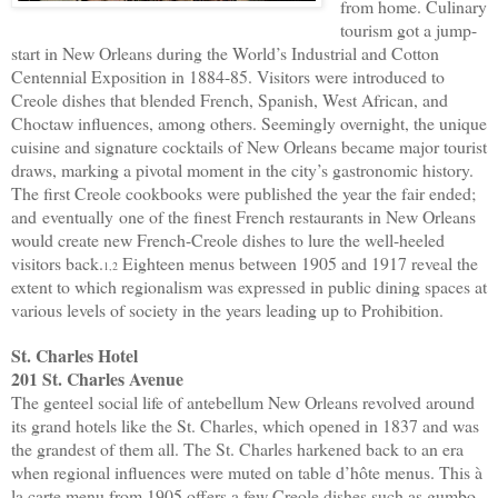
from home. Culinary
tourism got a jump-
start in New Orleans during the World’s Industrial and Cotton
Centennial Exposition in 1884-85. Visitors were introduced to
Creole dishes that blended French, Spanish, West African, and
Choctaw influences, among others. Seemingly overnight, the unique
cuisine and signature cocktails of New Orleans became major tourist
draws, marking a pivotal moment in the city’s gastronomic history.
The first Creole cookbooks were published the year the fair ended;
and
eventually
one of the finest French restaurants in New Orleans
would create new French-Creole dishes to lure the well-heeled
visitors back.
Eighteen menus between 1905 and 1917 reveal the
1,2
extent to which regionalism was expressed in public dining spaces at
various levels of society in the years leading up to Prohibition.
St. Charles Hotel
201 St. Charles Avenue
The genteel social life of antebellum New Orleans revolved around
its grand hotels like the St. Charles, which opened in 1837 and was
the grandest of them all. The St. Charles harkened back to an era
when regional influences were muted on table d’hôte menus. This à
la carte menu from 1905 offers a few Creole dishes such as gumbo,