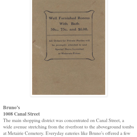
Bruno’s
1008 Canal Street
The main shopping district was concentrated on Canal Street, a
wide avenue stretching from the riverfront to the aboveground tombs
at Metairie Cemetery. Everyday eateries like Bruno’s offered a few