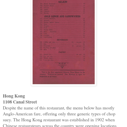
Hong Kong
1108 Canal Street
Despite the name of this restaurant, the menu below has mostly
Anglo-American fare, offering only three generic types of chop
suey. The Hong Kong restaurant was established in 1902 when
Chinese restaurateurs across the country were opening locations