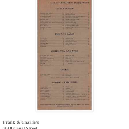
Frank & Charlie’s
1010 Canal Street