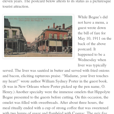
eleven years. The postcard below attests to its status as a picturesque
tourist attraction.
While Begue’s did
not have a menu, a
guest wrote down
the bill of fare for
May 10, 1911 on the
back of the above
postcard. It
happened to be a
Wednesday when
liver was typically
served. The liver was sautéed in butter and served with fried onions
and bacon, eliciting rapturous praise. “Madame, your liver touches
my heart!” wrote author William Sydney Porter in the guest book.
(It was in New Orleans where Porter picked up the pen name, O.
Henry.) Another specialty were the immense omelets that Hippolyte
Begue presented to the guests before cutting. On this occasion, the
omelet was filled with sweetbreads. After about three hours, the
meal ritually ended with a cup of strong coffee that was sweetened
with two lumps of sugar and flambéed with Cognac. The
prix fixe