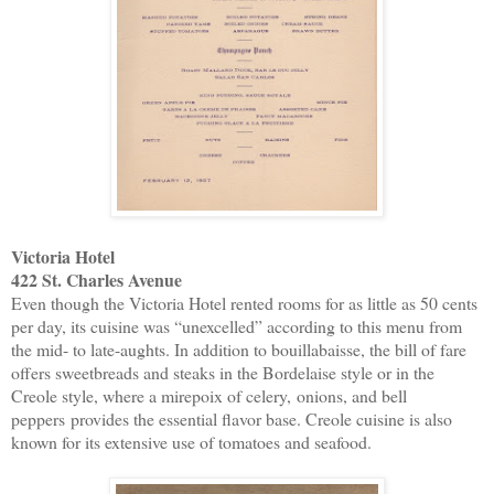
Victoria Hotel
422 St. Charles Avenue
Even though the Victoria Hotel rented rooms for as little as 50 cents
per day, its cuisine was “unexcelled” according to this menu from
the mid- to late-aughts. In addition to bouillabaisse, the bill of fare
offers sweetbreads and steaks in the Bordelaise style or in the
Creole style, where a mirepoix of celery,
onions
, and
bell
peppers
provides the essential flavor base. Creole cuisine is also
known for its extensive use of tomatoes and seafood.