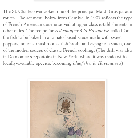
The St. Charles overlooked one of the principal Mardi Gras parade
routes.
The set menu below from Carnival in 1907 reflects the type
of French-American cuisine served at upper-class establishments in
other cities. The recipe for
red snapper à la Havanaise
called for
the fish to be baked in a tomato-based sauce made with sweet
peppers, onions, mushrooms, fish broth, and espagnole sauce, one
of the mother sauces of classic French cooking. (The dish was also
in Delmonico’s repertoire in New York, where it was made with a
locally-available species, becoming
bluefish à la Havanaise
.
)
3