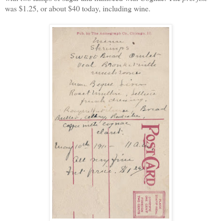
was $1.25, or about $40 today, including wine.