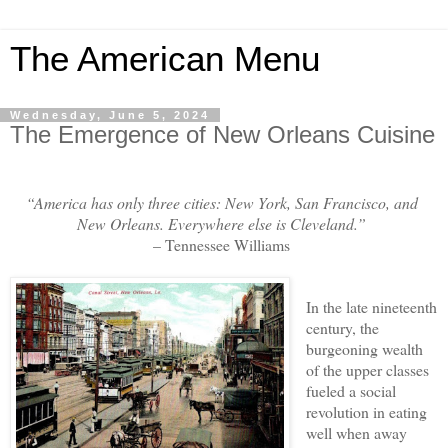
The American Menu
Wednesday, June 5, 2024
The Emergence of New Orleans Cuisine
“America has only three cities: New York, San Francisco, and
New Orleans. Everywhere else is Cleveland.”
– Tennessee Williams
In the late nineteenth
century, the
burgeoning wealth
of the upper classes
fueled a social
revolution in eating
well when away