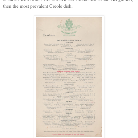
then the most prevalent Creole dish.