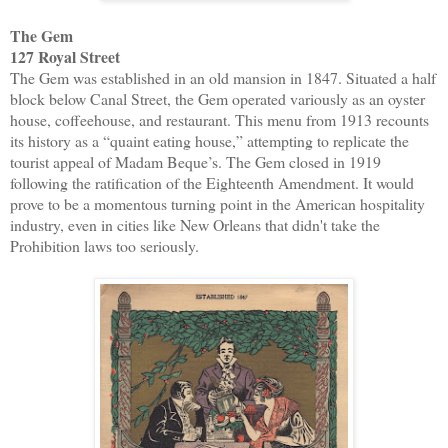
The Gem
127 Royal Street
The Gem was established in an old mansion in 1847. Situated a half
block below Canal Street, the Gem operated variously as an oyster
house, coffeehouse, and restaurant. This menu from 1913 recounts
its history as a “quaint eating house,” attempting to replicate the
tourist appeal of Madam Beque’s. The Gem closed in 1919
following the ratification of the Eighteenth Amendment. It would
prove to be a momentous turning point in the American hospitality
industry, even in cities like New Orleans that didn't take the
Prohibition laws too seriously.