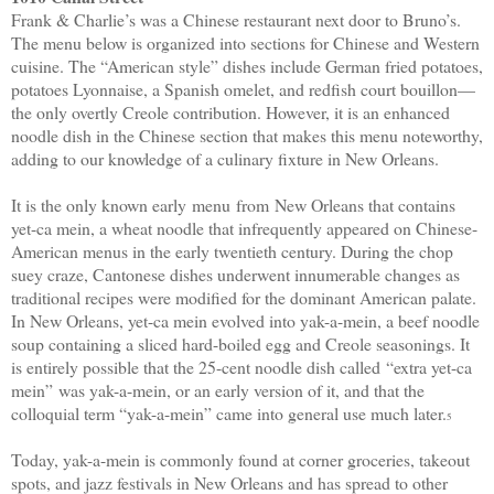
Frank & Charlie’s was a Chinese restaurant next door to Bruno’s.
The menu below is organized into sections for Chinese and Western
cuisine. The “American style” dishes include German fried potatoes,
potatoes Lyonnaise, a Spanish omelet, and redfish court bouillon
—
the only overtly Creole contribution. However, it is an enhanced
noodle dish in the Chinese section that makes this menu noteworthy,
adding to our knowledge of a culinary fixture in New Orleans.
It is the only known early
menu
from
New Orleans that contains
yet-ca mein, a wheat noodle that infrequently appeared on Chinese-
American menus in the early twentieth century. During the chop
suey craze, Cantonese dishes underwent innumerable changes as
traditional recipes were modified for the dominant American palate.
In New Orleans, yet-ca mein evolved into yak-a-mein, a beef noodle
soup containing a sliced hard-boiled egg and Creole seasonings. It
is entirely possible that the 25-cent noodle dish called
“
extra yet-ca
mein
”
was yak-a-mein, or an early version of it, and that the
colloquial term “yak-a-mein” came into general use much later.
5
Today, yak-a-mein is commonly found at corner groceries, takeout
spots, and jazz festivals in New Orleans and has spread to other