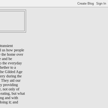
transient
ll us how people
e the home over
e and be
to the everyday
whether to a
 the Gilded Age
tery during the
 They aid our
by providing
e, not only of
eating, but what
ing and with
oing it; and