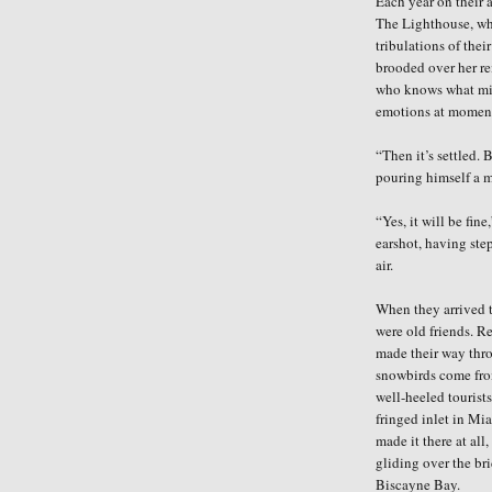
Each year on their 
The Lighthouse, wher
tribulations of thei
brooded over her re
who knows what mi
emotions at moment
“Then it’s settled. 
pouring himself a m
“Yes, it will be fin
earshot, having
ste
air.
When they arrived t
were old friends. R
made their way thro
snowbirds come fro
well-heeled tourist
fringed inlet in Mi
made it there at al
gliding over the br
Biscayne Bay.