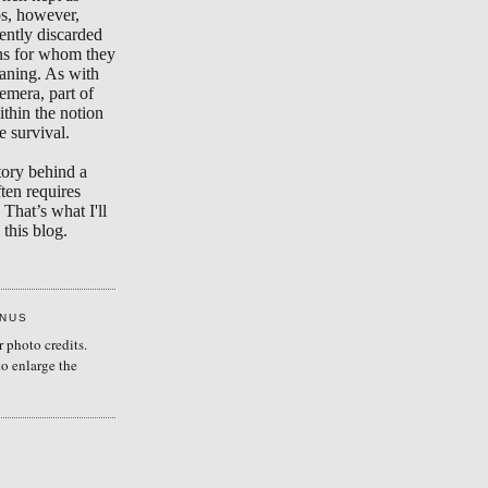
s, however,
ently discarded
ons for whom they
aning. As with
emera, part of
ithin the notion
e survival.
tory behind a
ten requires
 That’s what I'll
this blog.
ENUS
r photo credits.
to enlarge the