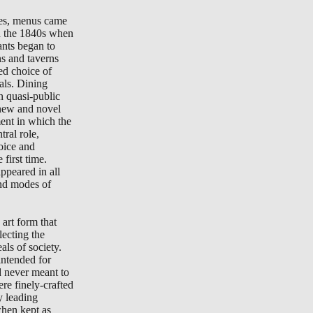
tes, menus came
in the 1840s when
ants began to
ns and taverns
ted choice of
als. Dining
n quasi-public
new and novel
ment in which the
ral role,
oice and
 first time.
peared in all
nd modes of
art form that
lecting the
als of society.
ntended for
d never meant to
re finely-crafted
y leading
when kept as