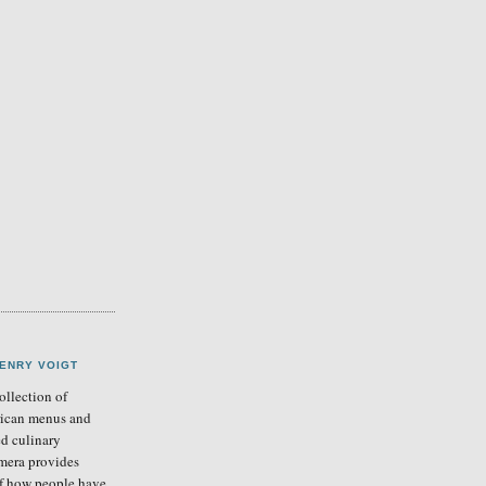
ENRY VOIGT
llection of
ican menus and
ed culinary
mera provides
of how people have