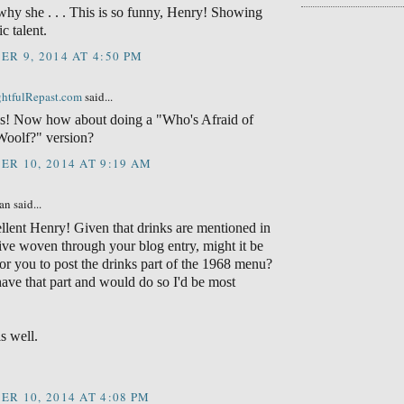
 why she . . . This is so funny, Henry! Showing
c talent.
R 9, 2014 AT 4:50 PM
ightfulRepast.com
said...
s! Now how about doing a "Who's Afraid of
Woolf?" version?
R 10, 2014 AT 9:19 AM
n said...
llent Henry! Given that drinks are mentioned in
tive woven through your blog entry, might it be
for you to post the drinks part of the 1968 menu?
 have that part and would do so I'd be most
s well.
R 10, 2014 AT 4:08 PM