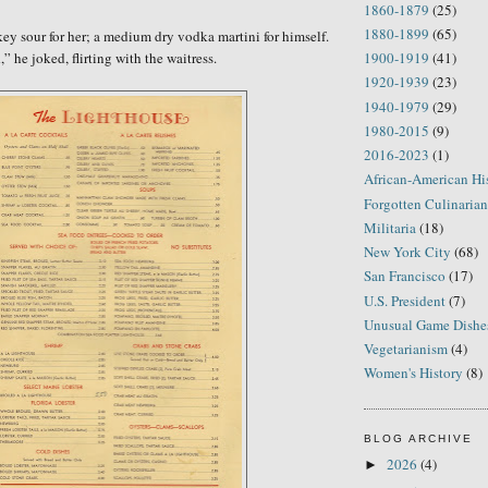
1860-1879
(25)
1880-1899
(65)
ey sour for her; a medium dry vodka martini for himself.
d,” he
joked, flirting with the
waitress
.
1900-1919
(41)
1920-1939
(23)
1940-1979
(29)
1980-2015
(9)
2016-2023
(1)
African-American Hi
Forgotten Culinarian
Militaria
(18)
New York City
(68)
San Francisco
(17)
U.S. President
(7)
Unusual Game Dishe
Vegetarianism
(4)
Women's History
(8)
BLOG ARCHIVE
2026
(4)
►