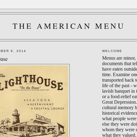
THE AMERICAN MENU
BER 9, 2014
WELCOME
ouse
Menus are minor, 
documents that te
have eaten outsid
time. Examine on
transported back 
life of the past - 
lavish banquet in
or a food-relief ea
Great Depression.
cultural memory 
historical evidenc
what people were 
else they were do
whom they were d
what they valued.