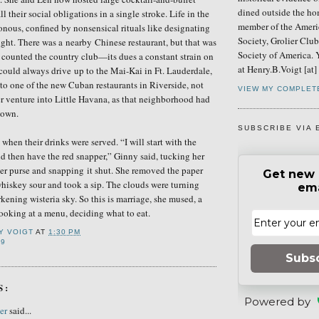
dined outside the ho
ll their social obligations in a single stroke. Life in the
member of the Ameri
nous, confined by nonsensical rituals like designating
Society, Grolier Clu
ight. Th
ere was a
nearby
Chinese restaurant, but that was
Society of America. 
u counted the country club—its dues a constant strain on
at Henry.B.Voigt [at
could always drive
up to
the Mai-Kai in Ft. Lauderdale,
to one of
the
new Cuban restaurants in Riverside, not
VIEW MY COMPLET
r venture into Little Havana, as that neighborhood had
nown.
SUBSCRIBE VIA 
when their drinks were served. “I will start with the
nd then have the red snapper,” Ginny
said
, tucking her
her purse and snapping it shut. She
removed
the paper
Get new 
hiskey sour and took a sip. The clouds were turning
ema
kening wisteria sky. So this is marriage, she mused, a
oking at a menu, deciding what to eat.
Y VOIGT
AT
1:30 PM
79
Subs
S:
Powered by
er
said...