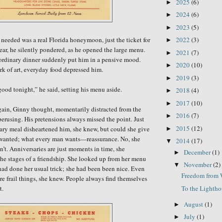
2025
(6)
►
2024
(6)
►
2023
(5)
►
needed was a real Florida honeymoon,
just the ticket for
2022
(3)
►
ear,
he silently pondered,
as
he opened the large menu.
2021
(7)
►
ordinary dinner suddenly put him in a pensive mood.
2020
(10)
►
k of art, everyday food depressed him.
2019
(3)
►
ood tonight,” he said, setting his menu
aside.
2018
(4)
►
2017
(10)
►
gain, Ginny thought, momentarily distracted from the
2016
(7)
►
erusing. His pretensions always missed the point. Just
2015
(12)
nary meal disheartened him, she knew, but could she give
►
 wanted; what every man wants—reassurance. No, she
2014
(17)
▼
n’t. Anniversaries are just moments in time, she
December
(1)
►
he stages of a friendship. She looked up from her menu
November
(2)
▼
ad done her usual trick; she had been been nice. Even
Freedom from 
are frail things, she knew. People always find themselves
To the Lighth
rt.
August
(1)
►
July
(1)
►