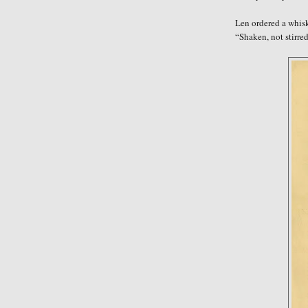
Len ordered a whisk
“Shaken, not stirre