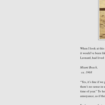
When I look at this
it would’ve been li
Leonard, had lived 
Miami Beach,
ca. 1968
“Yes, it’s fine if w
there’s no sense in 
time of year.” To
he
annoyance, as if the