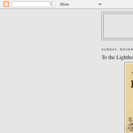
SUNDAY, NOVEM
To the Lighth