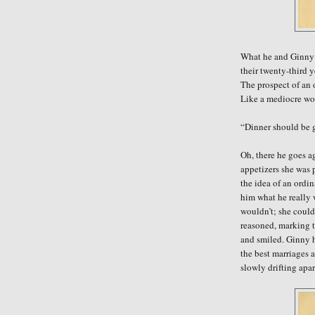
What he and Ginny 
their twenty-third y
The prospect of an 
Like a mediocre wor
“Dinner should be g
Oh, there he goes a
appetizers
she was p
the idea of an ordi
him what he really
wouldn’t; she could
reasoned, marking t
and smiled. Ginny h
the best marriages 
slowly drifting apa