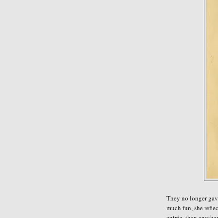
They no longer gave 
much fun, she
refle
entrée, then anothe