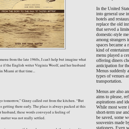
In the United Sta
into general use 
hotels and restaur
replace the old in
that served a limi
domestic-style me
among strangers i
spaces became a 
kind of entertain
menu played a cent
 menu from the late 1960s, I can’t help but imagine what
offering diners ch
ke if the English writer Virginia Woolf, and her husband
anticipation for the
in Miami at that time...
Menus suddenly ap
types of venues a
transportation.
Menus are also an 
aims to please, ref
e go tomorrow,” Ginny called out from the kitchen. “But
aspirations and ide
us getting there early. The place is always packed at this
While most were i
r husband, these words conveyed a feeling of
short-term use an
be saved, some we
 matter was not really settled.
souvenirs made b
stationers. Even 