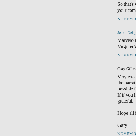
So that's
your comi
NOVEMBE
Jean | Del
Marvelou
Virginia 
NOVEMBE
Gary Gillma
Very exce
the narra
possible 
If if you
grateful.
Hope all i
Gary
NOVEMBE