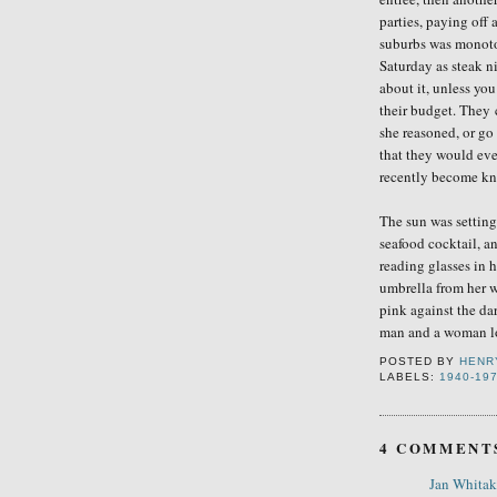
parties, paying off a
subu
rbs was monoto
Saturday as steak n
about it, unless yo
their budget
. They
she reasoned, or
go
that they would eve
recently become k
The sun was setting 
seafood cocktail, a
reading glasses in 
umbrella from her w
pink against the dar
man and a woman lo
POSTED BY
HENR
LABELS:
1940-19
4 COMMENT
Jan Whitak