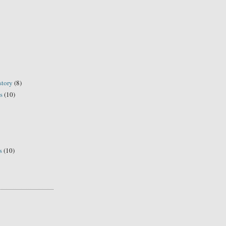
story
(8)
s
(10)
s
(10)