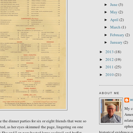
June
(3)
►
May
(2)
►
April
(2)
►
March
(1)
►
February
(2)
►
January
(2)
►
2013
(18)
►
2012
(19)
►
2011
(25)
►
2010
(21)
►
ABOUT ME
H
My co
Amer
relat
the dinner parties for six or eight friends that were so
ephe
cted,
as her
eyes skimmed the page, lingering on one
historical evidence 
r.
She and Len n
ow hosted large cocktail-and-buffet