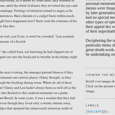
anniversary, as if drawn by some need, they returned to
personal memento
e, amid the ritual of dinner, they revisited the joys and
menus were frequ
r marriage. Feelings of irritation turned to anger, as he
by later generati
moteness. Had a firearm or a cudgel been within reach,
had no special me
ght have happened next? Such
were the extremes of his
other types of eph
s like this.
their appeal lies w
of their improbabl
But wait, you’ll see; it won’t be crowded,” Len asserted,
Deciphering the s
easure of a Scotch.
particular menu of
great sleuth-work.
e,” she called back, not knowing he had slipped out of
be undertaking on 
pped
out into the backyard to breathe in the balmy night
he next evening, the manager greeted them as if they
VIEWING THE M
estaurants are curious places, Ginny thought, as they
Scroll over images fo
ugh the bustling dining room. Where do all of these
Click on the picture 
m? Ginny and Len hadn't always been as well off as the
image.
s who flocked to this seafood restaurant on a palm-
ami Beach. In some years, it was a wonder that they had
l, even though they lived only a twenty minute away,
LABELS
idges that spanned the intracoastal waterway north of
1840-1859
(21)