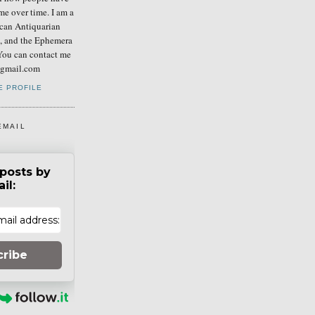
me over time. I am a
can Antiquarian
b, and the Ephemera
You can contact me
] gmail.com
E PROFILE
EMAIL
posts by
il:
cribe