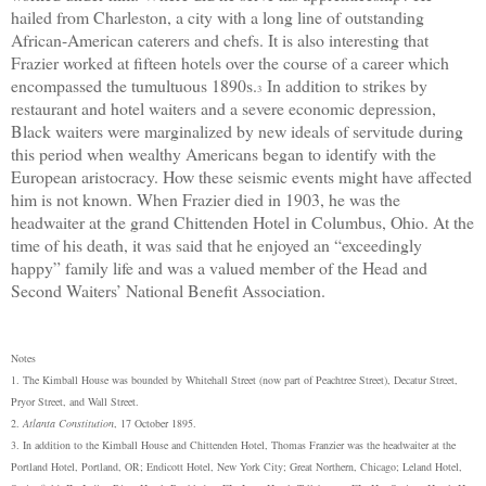
hailed from Charleston, a city with a long line of outstanding
African-American caterers and chefs. It is also interesting that
Frazier worked at fifteen hotels over the course of a career which
encompassed the tumultuous 1890s.
In addition to strikes by
3
restaurant and hotel waiters and a severe economic depression,
Black waiters were marginalized by new ideals of servitude during
this period when wealthy Americans began to identify with the
European aristocracy. How these seismic events might have affected
him is not known. When Frazier died in 1903, he was the
headwaiter at the grand Chittenden Hotel in Columbus, Ohio. At the
time of his death, it was said that he enjoyed an “exceedingly
happy” family life and was a valued member of the Head and
Second Waiters’ National Benefit Association.
Notes
1. The Kimball House was bounded by Whitehall Street (now part of Peachtree Street), Decatur Street,
Pryor Street, and Wall Street.
2.
Atlanta Constitution
, 17 October 1895.
3. In addition to the Kimball House and Chittenden Hotel, Thomas Franzier was the headwaiter at the
Portland Hotel, Portland, OR; Endicott Hotel, New York City; Great Northern, Chicago; Leland Hotel,