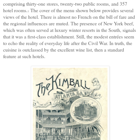
comprising thirty-one stores, twenty-two public rooms, and 357
hotel rooms.
The cover of the menu shown below provides several
1
views of the hotel. There is almost no French on the bill of fare and
the regional influences are muted. The presence of New York beef,
which was often served at luxury winter resorts in the South, signals
that it was a first-class establishment. Still, the modest entrées seem
to echo the reality of everyday life after the Civil War. In truth, the
cuisine is outclassed by the excellent wine list, then a standard
feature at such hotels.