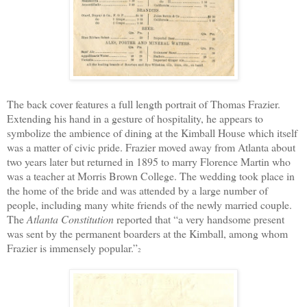
The back cover features a full length portrait of Thomas Frazier.
Extending his hand in a gesture of hospitality, he appears to
symbolize the ambience of dining at the Kimball House which itself
was a matter of civic pride. Frazier moved away from Atlanta about
two years later but returned in 1895 to marry Florence Martin who
was a teacher at Morris Brown College. The wedding took place in
the home of the bride and was attended by a large number of
people, including many white friends of the newly married couple.
The
Atlanta Constitution
reported that “a very handsome present
was sent by the permanent boarders at the Kimball, among whom
Frazier is immensely popular.”
2