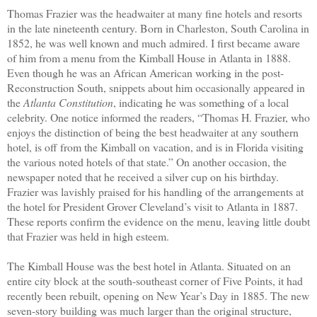
Thomas Frazier was the headwaiter at many fine hotels and resorts
in the late nineteenth century. Born in Charleston, South Carolina in
1852, he was well known and much admired. I first became aware
of him from a menu from the Kimball House in Atlanta in 1888.
Even though he was an African American working in the post-
Reconstruction South, snippets about him occasionally appeared in
the
Atlanta Constitution
, indicating he was something of a local
celebrity. One notice informed the readers, “Thomas H. Frazier, who
enjoys the distinction of being the best headwaiter at any southern
hotel, is off from the Kimball on vacation, and is in Florida visiting
the various noted hotels of that state.” On another occasion, the
newspaper noted that he received a silver cup on his birthday.
Frazier was lavishly praised for his handling of the arrangements at
the hotel for President Grover Cleveland’s visit to Atlanta in 1887.
These reports confirm the evidence on the menu, leaving little doubt
that Frazier was held in high esteem.
The Kimball House was the best hotel in Atlanta. Situated on an
entire city block at the south-southeast corner of Five Points, it had
recently been rebuilt, opening on New Year’s Day in 1885. The new
seven-story building was much larger than the original structure,