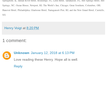
Springfield, IL; Indian River Hotel, Rockledge, FL; Leon Hotel, Tallahassee, FL; Hot Springs Hotel, Hot
Springs, NC; Ocean House, Newport, RI; The World’s Inn, Chicago; Great Southern, Columbus, OH;
Hanover Hotel, Philadelphia; Gladstone Hotel, Narragansett Pier, RI; and the New Grand Hotel, Catskills,
NY.
Henry Voigt
at
8:20 PM
1 comment:
Unknown
January 12, 2018 at 6:13 PM
Love reading these Henry. Hope all is well.
Reply