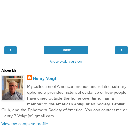
‹
›
Home
View web version
About Me
Henry Voigt
My collection of American menus and related culinary
ephemera provides historical evidence of how people
have dined outside the home over time. I am a
member of the American Antiquarian Society, Grolier
Club, and the Ephemera Society of America. You can contact me at
Henry.B.Voigt [at] gmail.com
View my complete profile