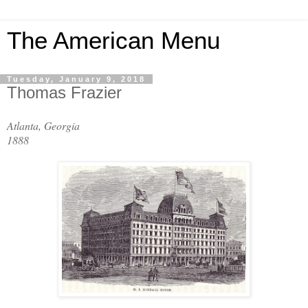
The American Menu
Tuesday, January 9, 2018
Thomas Frazier
Atlanta, Georgia
1888