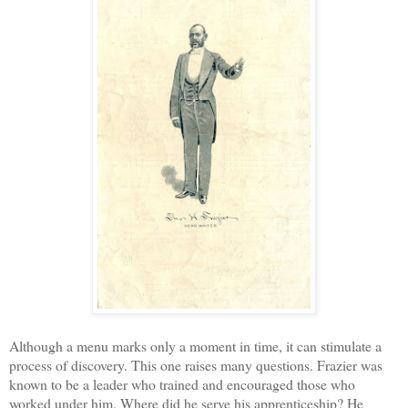
Although a menu marks only a moment in time, it can stimulate a
process of discovery. This one raises many questions. Frazier was
known to be a leader who trained and encouraged those who
worked under him. Where did he serve his apprenticeship? He