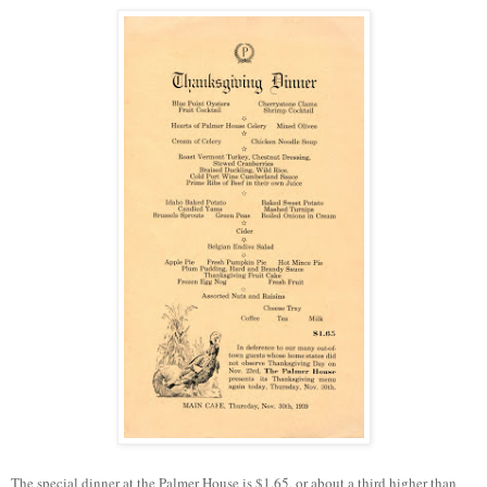
The special dinner at the Palmer House is $1.65, or about a third higher than