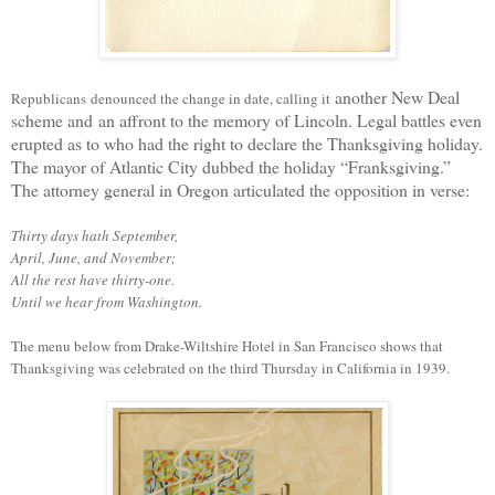
another New Deal
Republicans
denounced the change in
date
, calling it
scheme and
an affront to the memory of Lincoln. Legal battles even
erupted as to who had the right to declare the Thanksgiving holiday.
The mayor of Atlantic City dubbed the holiday “Franksgiving.”
The attorney general in Oregon articulated the opposition in verse:
Thirty days hath September,
April, June, and November;
All the rest have thirty-one.
Until we hear from Washington.
The menu below from Drake-Wiltshire Hotel in San Francisco shows that
Thanksgiving was celebrated on the third Thursday in California
in 1939
.