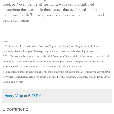
week of November, retail spending was evenly distributed
throughout the season. In those states that celebrated on the
traditional fourth Thursday, most shoppers waited until the week
before Christmas.
Notes
1. Fred Lazarus, Jr., founder of the Federated Department Stores (later Macy’s), is credited with
convincing Roosevelt to push Thanksgiving back a week to expand the shopping season.
2. The Hudson bomber was nicknamed the “Old Boomerang” for its ability to withstand enemy fire and
safely return home. The manufacturing facilities and support bases in Liverpool and Ireland, would
assemble, modify, and repair about 22,500 aircraft of all types during the war.
3. In addition to those in New England, the other states that adhered to the last Thursday in November in
1940 were Pennsylvania, Tennessee, North Carolina, Florida, Arkansas, Oklahoma, Kansas, Iowa, South
Dakota, and Nevada.
Henry Voigt
at
6:25 PM
1 comment: