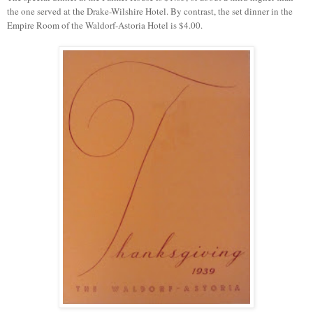
the one served at the Drake-Wilshire Hotel. By contrast, the set dinner in the
Empire Room of the Waldorf-Astoria Hotel is $4.00.