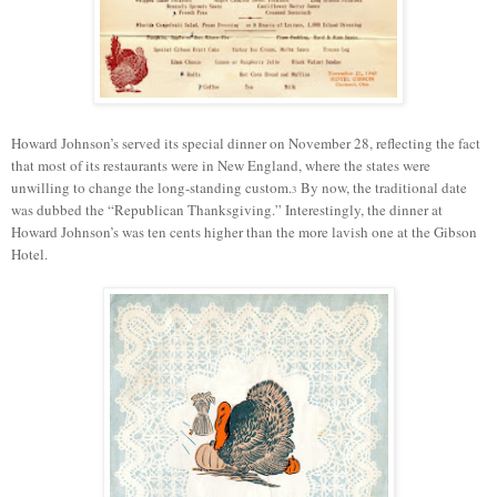
Howard Johnson’s served its special dinner on November 28, reflecting the fact
that most of its restaurants were in New England, where the states were
unwilling to change the long-standing custom.
By
now
, the traditional date
3
was
dubbed
the “Republican Thanksgiving.” Interestingly, the dinner at
Howard Johnson’s was ten cents higher than the more lavish one at the Gibson
Hotel.