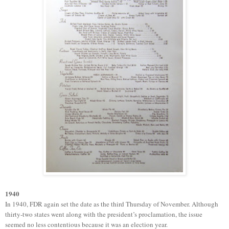
1940
In 1940, FDR again set the date as the third Thursday of November.
Although
thirty-two states went along with the president’s proclamation, the issue
seemed no less contentious because it was an election year.