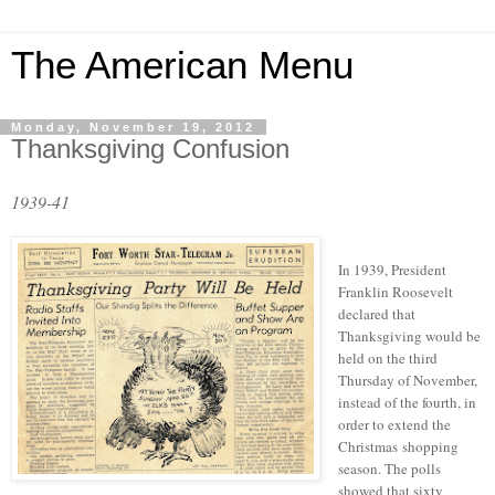
The American Menu
Monday, November 19, 2012
Thanksgiving Confusion
1939-41
In 1939, President
Franklin Roosevelt
declared that
Thanksgiving would be
held on the third
Thursday of November,
instead of the fourth, in
order to extend the
Christmas shopping
season. The polls
showed that sixty