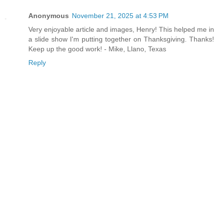
Anonymous
November 21, 2025 at 4:53 PM
Very enjoyable article and images, Henry! This helped me in
a slide show I'm putting together on Thanksgiving. Thanks!
Keep up the good work! - Mike, Llano, Texas
Reply