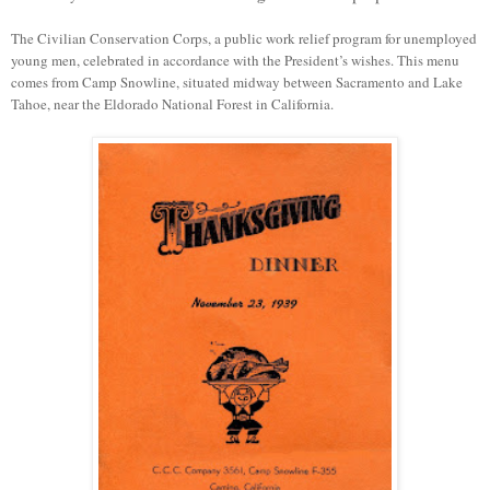
Th
e Civilian Conservation Corps, a public work relief program for unemployed
young men
,
celebrated in accordance with the President’s wishes. This menu
comes from Camp Snowline, situated midway between Sacramento and Lake
Tahoe, near the Eldorado National Forest in California.