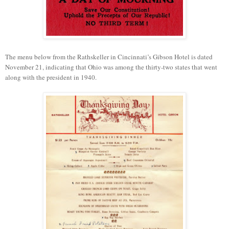
The menu below from the Rathskeller in Cincinnati’s Gibson Hotel is dated
November 21, indicating that Ohio was among the thirty-two states that went
along with the president in 1940.