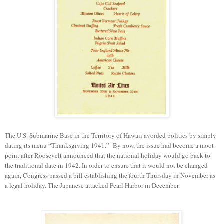
The U.S. Submarine Base in the Territory of Hawaii avoided politics
by
simply
dating
its
menu “Thanksgiving 1941.”
By
now
, the issue
had become
a moot
point after
Roosevelt announced that the national holiday would go back to
the traditional date in 1942.
In order to ensure
that it would not be changed
again, Congress passed a bill
establishing
the fourth Thursday in November as
a legal holiday.
T
he Japanese attacked Pearl Harbor in December.