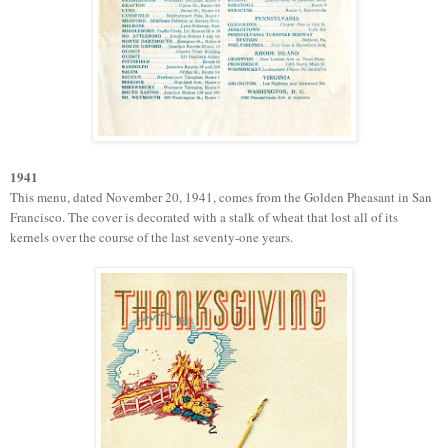
1941
T
his menu, dated November 20, 1941, comes
from the Golden Pheasant in San
Francisco. The cover
is
d
e
corated with a stalk of wheat that lost all of its
kernels
over the course of the last
seventy-one years.