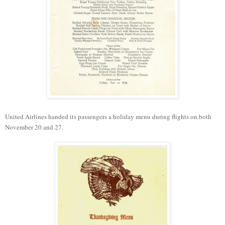
United Airlines handed
its
passengers a
holiday menu
during flights on both
November 20 and 27.