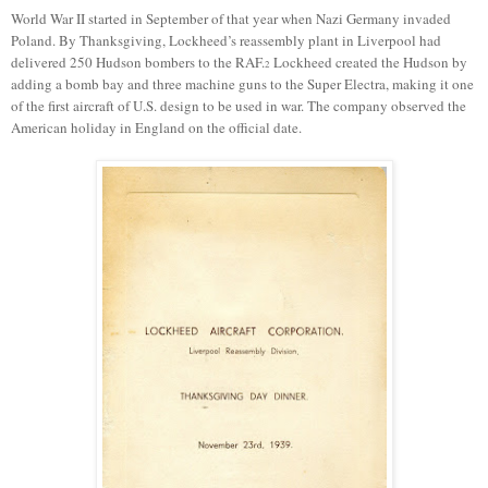
World War II started in September of that year when Nazi Germany invaded
Poland.
By Thanksgiving,
Lockheed’s reassembly
plant in
Liverpool
had
delivered
250
Hudson bombers to the RAF.
Lockheed created the Hudson by
2
adding a bomb bay and three machine guns to
the
Super Electra, making it one
of the first aircraft of
U.S.
design to be used in war.
The company observed
the
American holiday in England
on the
official
date.