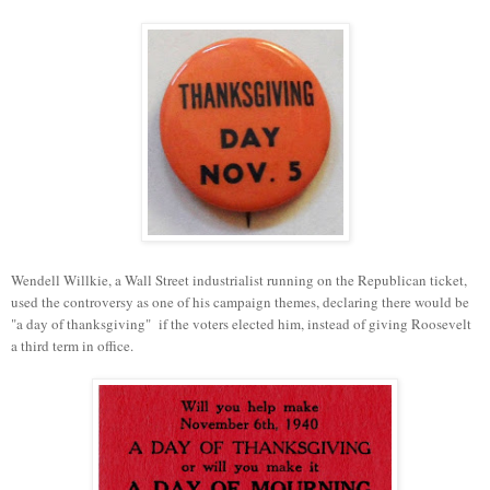
Wendell Willkie, a Wall Street industrialist running on the Republican ticket,
used the controversy as one of his campaign themes, declaring there would be
"a day of thanksgiving" if the voters elected him, instead of giving Roosevelt
a third term in office.