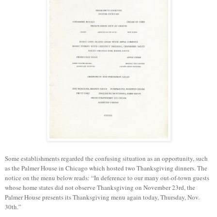
Some
establishments
regarded
the confusing situation as an opportunity, such
as the Palmer House
in
Chicago
which
hosted two Thanksgiving dinners. The
notice on the menu below reads: “In deference to our many out-of-town guests
whose home states did not observe Thanksgiving on November 23rd, the
Palmer House presents its Thanksgiving menu again today, Thursday, Nov.
30th.”