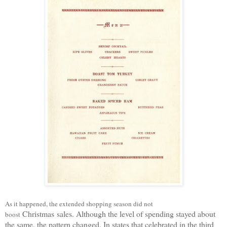
As it happened, the extended shopping season did not
Christmas
sales. Although the level of spending stayed about
boost
the same, the pattern changed. In states that celebrated
in
the third