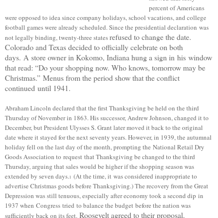
percent of Americans
were opposed to idea since c
ompany holidays, school vacations, and college
football games were already scheduled.
Since the presidential declaration was
refused to change the date.
not legally binding, twenty-three states
Colorado and Texas decided to officially celebrate on both
days.
A
store owner in Kokomo, Indiana hung a sign in
his
window
that read: “Do your shopping now. Who knows, tomorrow may be
Christmas.”
Menus from the period show that the conflict
continued until 1941.
Abraham Lincoln declared that the first Thanksgiving be held on the third
Thursday of November in 1863. His successor, Andrew Johnson, changed it to
December, but President Ulysses S. Grant later moved it back to the original
date where it stayed for the next seventy years. However, in 1939, the autumnal
holiday fell on the last day of the month, prompting the
National Retail Dry
Goods Association to
request
that Thanksgiving be changed to the third
Thursday, arguing that sales would be higher if the shopping season was
extended
by seven days.
(At the time, it
w
as considered inappropriate to
1
advertise Christmas goods before Thanksgiving.) The recovery from the Great
Depression was still tenuous, especially after economy took a second dip
in
1937 when
Congress
tried
to balance the budget before the nation was
Roosevelt agreed to their proposal.
sufficiently back on its feet.