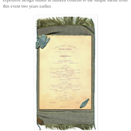
this event two years earlier.