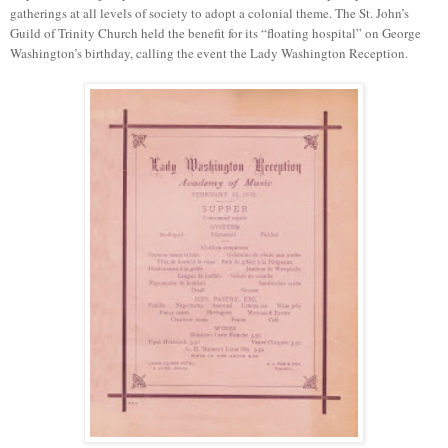
gatherings at all levels of society to adopt a colonial theme. The St. John’s
Guild of Trinity Church held the benefit for its “floating hospital” on George
Washington’s birthday, calling the event the Lady Washington Reception.