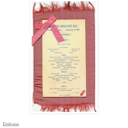
Epilogue