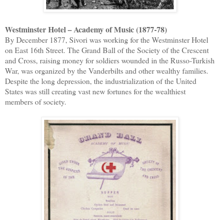
Westminster Hotel – Academy of Music (1877-78)
By December 1877, Sivori was working for the Westminster Hotel
on East 16th Street.
The Grand Ball of the Society of the Crescent
and Cross, r
aising money for soldiers wounded in the Russo-Turkish
War, was organized by the Vanderbilts and other wealthy families.
Despite the long depression, the industrialization of the United
States was still creating vast new fortunes for the wealthiest
members of society.