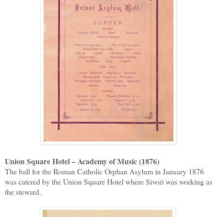
Union Square Hotel – Academy of Music (1876)
The ball for the Roman Catholic Orphan Asylum in January 1876
was catered by the Union Square Hotel where Sivori was working as
the steward.