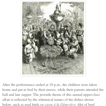
After the performance ended at 10 p.m., the children were taken
home and put to bed by their nurses, while their parents attended the
ball and late supper. The juvenile theme of this annual upper-class
affair is reflected by the whimsical names of the dishes shown
below, such as reed birds
en casse à la Géneviève
, filet of beef