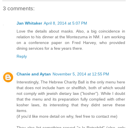
3 comments:
Jan Whitaker
April 8, 2014 at 5:07 PM
Love the details about masks. Also, a big coincidence in
relation to his dinner at the Montezuma in NM. I am working
on a conference paper on Fred Harvey, who provided
dining services for a few years there.
Reply
Chanie and Aytan
November 5, 2014 at 12:55 PM
Interestingly, The Hebrew Charity Ball is the only menu here
that does not include ham or shellfish, both of which would
not comply with jewish dietary law ("kosher"). While I doubt
that the menu and its preparation fully complied with other
kosher laws, its interesting that they didnt serve these
items.
(if you'd like more detail on why, feel free to contact me)
They also list something served "a la Rotschild" (also, only