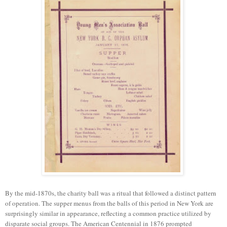
By the mid-1870s, the charity ball was a ritual that followed a distinct pattern
of operation. The supper menus from the balls of this period in New York are
surprisingly similar in appearance, reflecting a common practice utilized by
disparate social groups. The American Centennial in 1876 prompted