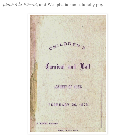
piqué à la Piérrot
, and Westphalia ham à la jolly pig.