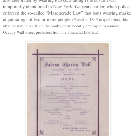
temporarily abandoned
in New York
five years earlier, when police
enforced the so-called “Masquerade Law” that bans wearing masks
at gatherings of two or more people.
(
Passed in 1845 to quell riots, this
obscure statute is still on the books, most recently employed to remove
Occupy-Wall-Street protestors from the Financial District.)