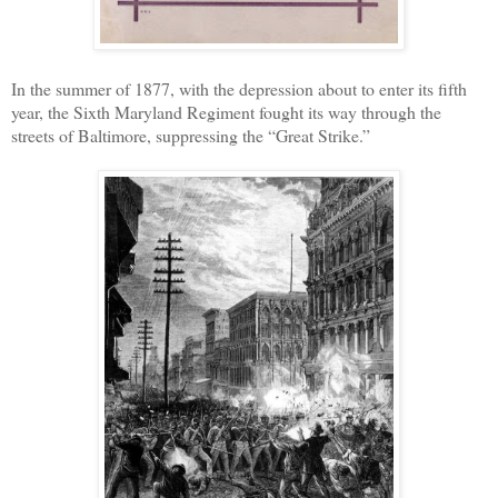
In the summer of 1877, with the depression about to enter its fifth
year, the Sixth Maryland Regiment fought its way through the
streets of Baltimore, suppressing the “Great Strike.”