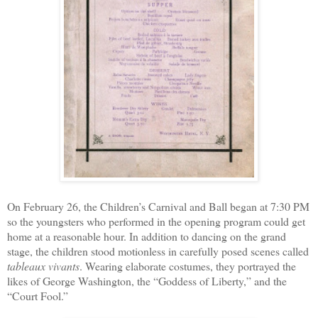
On February 26, the Children’s Carnival and Ball began at 7:30 PM
so the youngsters who performed in the opening program could get
home at a reasonable hour. In addition to dancing on the grand
stage, the children stood motionless in carefully posed scenes called
tableaux vivants
. Wearing elaborate costumes, they portrayed the
likes of George Washington, the “Goddess of Liberty,” and the
“Court Fool.”