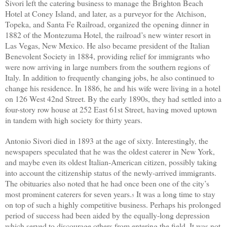
Sivori left the catering business to manage the Brighton Beach
Hotel at Coney Island, and later, as a purveyor for the Atchison,
Topeka, and Santa Fe Railroad, organized the opening dinner in
1882 of the Montezuma Hotel, the railroad’s new winter resort in
Las Vegas, New Mexico. He also became president of the Italian
Benevolent Society
in 1884
, providing relief for immigrants who
were now arriving in large numbers from the southern regions of
Italy. In addition to frequently changing jobs, he also continued to
change his residence. In 1886, he and his wife were living in a hotel
on 126 West 42nd Street. By the early 1890s, they had settled into a
four-story row house at 252 East 61st Street, having moved uptown
in tandem with high society for thirty years.
Antonio Sivori died in 1893 at the age of sixty. Interestingly, the
newspapers speculated that he was the oldest caterer
in New York,
and maybe even its oldest Italian-American citizen, possibly taking
into account the citizenship status of the newly-arrived immigrants.
The obituaries also noted that he had once been one of the city’s
most prominent caterers for seven years.
It was a long time to stay
5
on top of such a highly competitive business. Perhaps his prolonged
period of success had been aided by the equally-long depression
which served to discourage others from entering the field. It was not