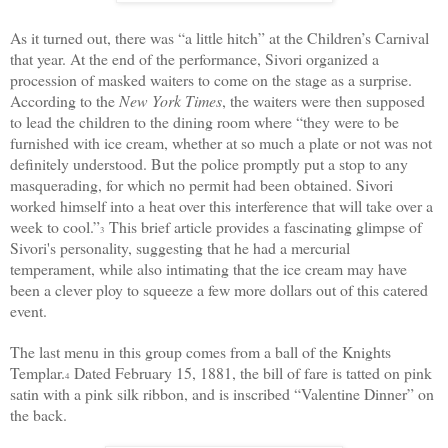
As it turned out, there was “a little hitch” at the Children’s Carnival
that year. At the end of the performance, Sivori organized a
procession of masked waiters to come on the stage as a surprise.
According to the
New York Times
, the waiters were then supposed
to lead the children to the dining room where “they were to be
furnished with ice cream, whether at so much a plate or not was not
definitely understood. But the police promptly put a stop to any
masquerading, for which no permit had been obtained. Sivori
worked himself into a heat over this interference that will take over a
week to cool.”
This brief article provides a fascinating glimpse of
3
Sivori's personality, suggesting that he had a mercurial
temperament, while also intimating that the ice cream may have
been a clever ploy to squeeze a few more dollars out of this catered
event.
The last menu in this group comes from a ball of the Knights
Templar.
Dated February 15, 1881, the bill of fare is tatted on pink
4
satin with a pink silk ribbon, and is inscribed “Valentine Dinner” on
the back.