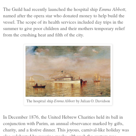
The Guild
had recently launched the hospital ship
Emma Abbott
,
named after
the opera star who donated money to help build the
vessel. The scope of its health services included day trips in the
summer to give poor children and their mothers temporary relief
from the crushing heat and filth of the city.
Emma Abbott
The hospital ship
by Julian O. Davidson
In December 1876, the United Hebrew Charities held its ball in
conjunction with Purim, an annual observance marked by gifts,
charity, and a festive dinner. This joyous, carnival-like holiday was
also celebrated by wearing masks, although the custom was