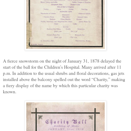
A fierce snowstorm on the night of January 31, 1878 delayed the
start of the ball for the Children’s Hospital. Many arrived after 11
p.m. In addition to the usual shrubs and floral decorations, gas jets
installed above the balcony spelled out the word “Charity,” making
a fiery display of the name by which this particular charity was
known.