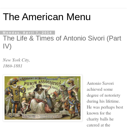
The American Menu
Monday, April 7, 2014
The Life & Times of Antonio Sivori (Part
IV)
New York City,
1869-1881
Antonio Savori
a
chieved some
degree of notoriety
during his lifetime.
He was perhaps
best
known for the
charity
balls he
catered at the