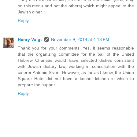
on this menu and not the others) which might appeal to the
Jewish diner.
Reply
Henry Voigt
November 9, 2014 at 4:13 PM
Thank you for your comments. Yes, it seems reasonable
that the organizing committee for the ball of the United
Hebrew Charities would have selected dishes consistent
with Jewish dietary law, working in consultation with the
caterer Antonio Sivori. However, as far as I know, the Union
Square Hotel did not have a kosher kitchen in which to
prepare the supper.
Reply