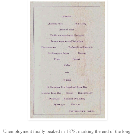
Unemployment finally peaked in 1878, marking the end of the long