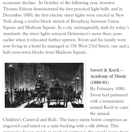
economic decline.
In October of the following year, inventor
Thomas Edison demonstrated the first practical light bulb, and in
December 1880, the first electric street lights were erected in New
York along a twelve-block stretch of Broadway between Union
Square and Madison Square. In a city unimaginably dark by today’s
standards, the street lights retraced Delmonico’s move three years
earlier when it relocated further uptown. Sivori and his family were
now living in a hotel he managed at 156 West 23rd Street, one and a
half cross-town blocks from Madison Square.
Savori & Koch –
Academy of Music
(1880-81)
By February 1880,
Sivori had partnered
with a restaurateur
named Koch to cater
the annual
Children’s Carnival and Ball.
The fancy menu below comprises an
2
engraved card tatted on a satin backing with a silk ribbon. This
expensive design stands in marked contrast to the simple menu from