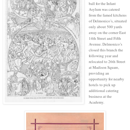
ball for the Infant
Asylum was catered
from the famed kitchens
of Delmonico’s, situated
only about 500 yards
away on the corner East
14th Street and Fifth
Avenue.
Delmonico’s
closed this branch the
following year and
relocated
to 26th Street
at Madison Square,
providing
an
opportunity
for nearby
hotels
to pick up
additional catering
business at the
Academy.