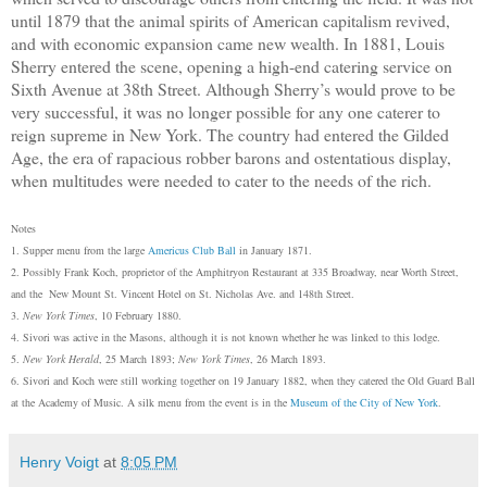
until 1879 that the animal spirits of American capitalism revived,
and with economic expansion came new wealth. In 1881, Louis
Sherry entered the scene, opening a high-end catering service on
Sixth Avenue at 38th Street. Although Sherry’s would prove to be
very successful, it was no longer possible for any one caterer to
reign supreme in New York. The country had entered the Gilded
Age, the era of rapacious robber barons and ostentatious display,
when multitudes were needed to cater to the needs of the rich.
Notes
1. Supper menu from the large
Americus Club Ball
in January 1871.
2. Possibly Frank Koch, proprietor of the Amphitryon Restaurant at 335 Broadway, near Worth Street,
and the New Mount St. Vincent Hotel on St. Nicholas Ave. and 148th Street.
3.
New York Times
, 10 February 1880.
4. Sivori was active in the Masons, although it is not known whether he was linked to this lodge.
5.
New York Herald
, 25 March 1893;
New York Times
, 26 March 1893.
6. Sivo
r
i and Koch were still
working
together on 19 January 1882, when they catered the Old Guard
B
all
at the Academy of Music. A s
i
lk menu from the event is in the
Museum of the City of New York
.
Henry Voigt
at
8:05 PM