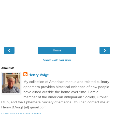
‹
›
Home
View web version
About Me
Henry Voigt
My collection of American menus and related culinary
ephemera provides historical evidence of how people
have dined outside the home over time. I am a
member of the American Antiquarian Society, Grolier
Club, and the Ephemera Society of America. You can contact me at
Henry.B.Voigt [at] gmail.com