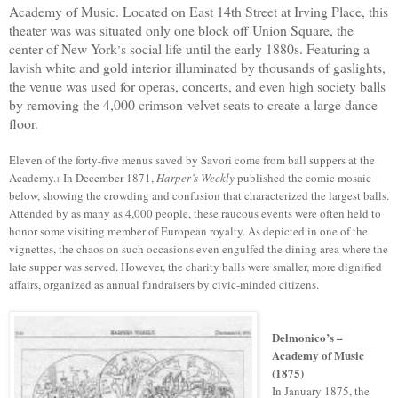
Academy of Music.
Located
on East 14th Street
at
Irving Place,
t
his
theater was
was
situated
onl
y
one block off Union Square,
the
center
of
New York
s
social life until the early 1880s. Featuring
a
’
lavish white and gold interior illuminated by thousands of gaslights,
t
he venue
was used for operas, concerts, and even high society balls
by removing the 4,000 crimson-velvet seats to create a large dance
floor.
Eleven of the forty-five menus saved by Savori come from ball suppers at the
Academy.
In December 1871,
Harper’s Weekly
published the comic mosaic
1
below, showing the crowding and confusion that characterized the largest balls.
Attended by as many as 4,000 people, these raucous events were often held to
honor some visiting member of European royalty. As depicted in one of the
vignettes, the chaos on such occasions even engulfed the dining area where the
late supper was served. However, the charity balls were smaller, more dignified
affairs, organized as annual fundraisers by civic-minded citizens.
Delmonico’s –
Academy of Music
(1875)
In January 1875, t
he