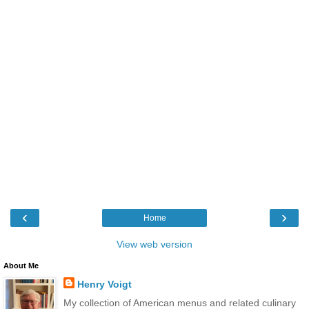
‹
›
Home
View web version
About Me
Henry Voigt
My collection of American menus and related culinary