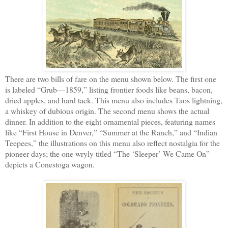
There are two bills of fare on the menu shown below. The first one
is labeled “Grub—1859,” listing frontier foods like beans, bacon,
dried apples, and hard tack. This menu also includes Taos lightning,
a whiskey of dubious origin. The second menu shows the actual
dinner. In addition to the eight ornamental pieces, featuring names
like “First House in Denver,” “Summer at the Ranch,” and “Indian
Teepees,” the illustrations on this menu also reflect nostalgia for the
pioneer days; the one wryly titled “The ‘Sleeper’ We Came On”
depicts a Conestoga wagon.