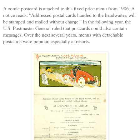
A comic post
card is attached to this fixed price menu from 1906. A
notice reads: “Addressed postal cards handed to the headwaiter, will
be stamped and mailed without charge.” In the following year, the
U.S. Postmaster General ruled that postcards could also contain
messages. Over the next several years, menus with detachable
postcards were popular, especially at resorts.