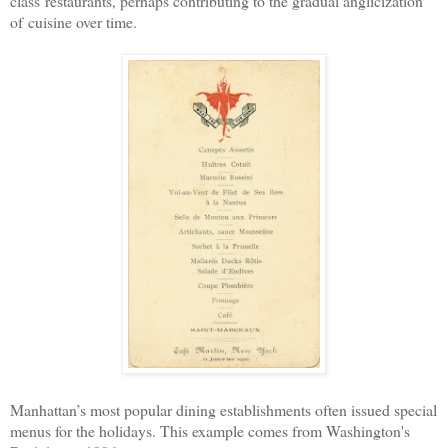
class
restaurants, perhaps contributing to the gradual anglicization
of
cuisine over time.
Manhattan’s most popular dining establishments often issued special
menus for the holidays. This example comes from Washington's