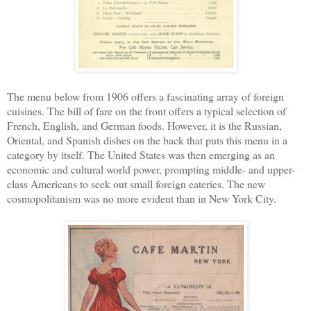
The menu below from 1906 offers a fascinating array of foreign
cuisines. The bill of fare on the front offers a typical selection of
French, English, and German foods. However, it is the Russian,
Oriental, and Spanish dishes on the back that puts this menu in a
category by itself. The United States was then emerging as an
economic and cultural world power, prompting middle- and upper-
class Americans to seek out small foreign eateries. The new
cosmopolitanism was no more evident than in New York City.