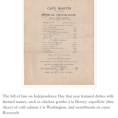
The bill of fare on Independence Day that year featured dishes with
themed names, such as chicken gombo à la Dewey,
aiguillette
(thin
slices) of cold salmon à la Washington, and sweetbreads en casse
Roosevelt.