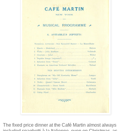
The fixed price dinner at the Café Martin almost always
included spaghetti à la Italienne, even on Christmas, as