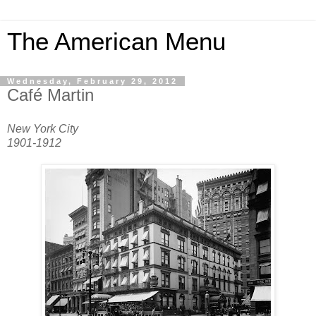
The American Menu
Wednesday, February 29, 2012
Café Martin
New York City
1901-1912