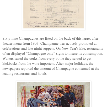
Sixty-nine Champagnes are listed on the back of this large, after-
theater menu from 1903. Champagne was actively promoted at
celebrations and late-night suppers. On New Year's Eve, restaurants
often displayed “Champagne only” signs to insure its consumption.
Waiters saved the corks from every bottle they served to get
kickbacks from the wine importers. After major holidays, the
newspapers reported the amount of Champagne consumed at the
leading restaurants and hotels.