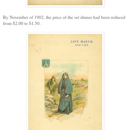
By November of 1902, the price of the set dinner had been reduced
from $2.00 to $1.50.