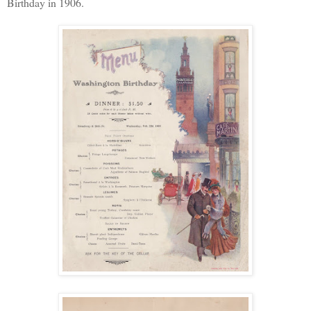
Birthday in 1906.