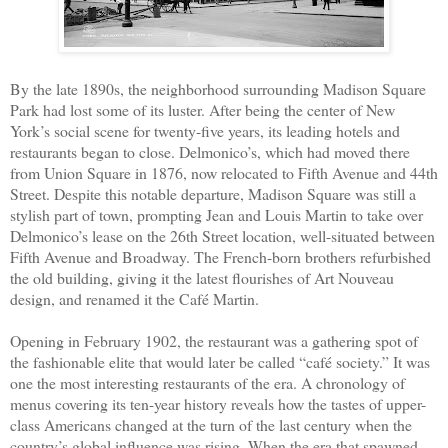
By the late 1890s, the neighborhood surrounding Madison Square
Park had lost some of its luster. After being the center of New
York’s social scene for twenty-five years, its leading hotels and
restaurants began to close. Delmonico’s, which had moved there
from Union Square in 1876, now relocated to Fifth Avenue and 44th
Street. Despite this notable departure, Madison Square was still a
stylish part of town, prompting Jean and Louis Martin to take over
Delmonico’s lease on the 26th Street location, well-situated between
Fifth Avenue and Broadway. The French-born brothers refurbished
the old building, giving it the latest flourishes of Art Nouveau
design, and renamed it the Café Martin.
Opening in February 1902, the restaurant was a gathering spot of
the fashionable elite that would later be called “café society.” It was
one the most interesting restaurants of the era. A chronology of
menus covering its ten-year history reveals how the tastes of upper-
class Americans changed at the turn of the last century when the
country’s global influence was rising. When the era that spawned