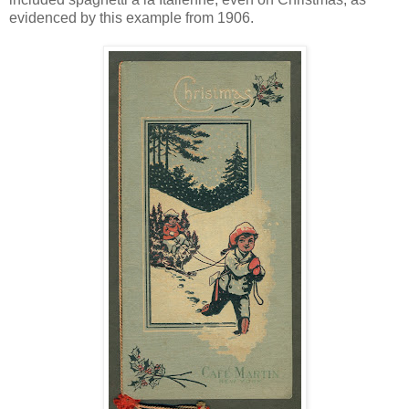
evidenced by this example from 1906.