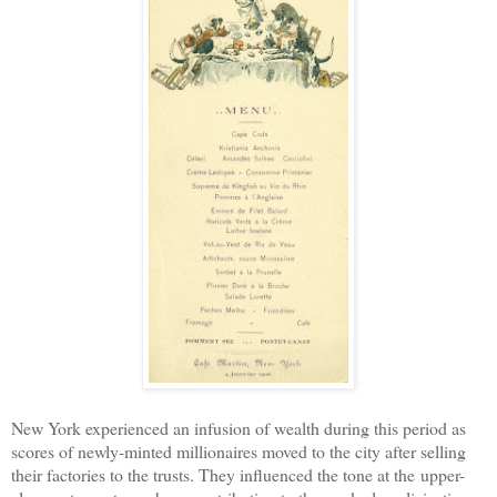
New York experienced an infusion of wealth during this period as
scores of newly-minted millionaires moved to the city after selling
their factories to the trusts. They influenced the tone at the
upper-