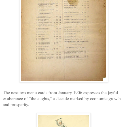
The next two menu cards from January 1906 expresses the joyful
exuberance of “the aughts,” a decade marked by economic growth
and prosperity.