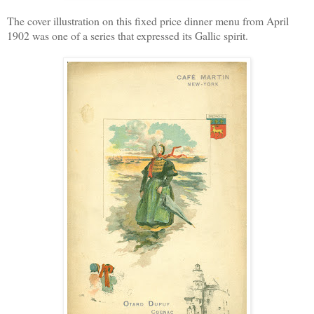
The cover illustration on this fixed price dinner menu from April
1902 was one of a series that expressed its Gallic spirit.