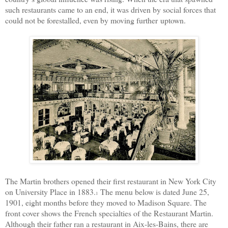
such restaurants came to an end, it was driven by social forces that
could not be forestalled, even by moving further
uptown.
The Martin brothers opened their first restaurant in New York City
on University Place in 1883.
The menu below is dated June 25,
1
1901, eight months before they moved to Madison Square. The
front cover shows the French specialties of the Restaurant Martin.
Although their father ran a restaurant in Aix-les-Bains, there are