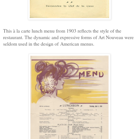
This à la carte lunch menu from 1903 reflects the style of the
restaurant. T
he dynamic and expressive forms of Art Nouveau were
seldom used in the design of
American menus.