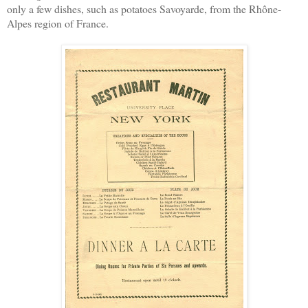
only a few dishes, such as potatoes Savoyarde, from the Rhône-
Alpes region of France.