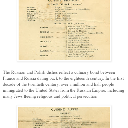
The Russian and Polish dishes reflect a culinary bond between
France and Russia dating back to the eighteenth century. In the first
decade of the twentieth century, over a million and half people
immigrated to the United States from the Russian Empire, including
many Jews fleeing religious and political persecution.