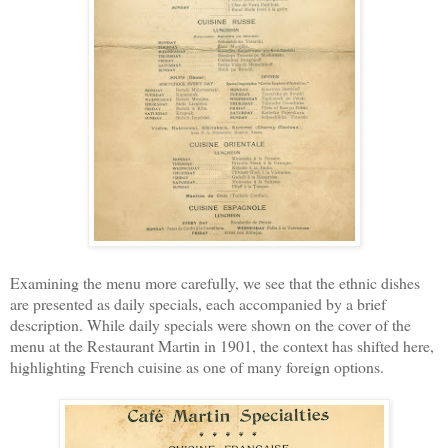
Examining the menu more carefully, we see that the ethnic dishes
are presented as daily specials, each accompanied by a brief
description. While daily specials were shown on the cover of the
menu at the Restaurant Martin in 1901, the context has shifted here,
highlighting French cuisine as one of many foreign options.