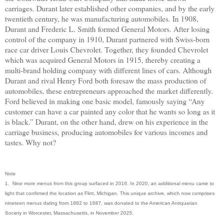
carriages. Durant later established other companies, and by the early
twentieth century, he was manufacturing automobiles. In 1908,
Durant and Frederic L. Smith formed General Motors. After losing
control of the company in 1910, Durant partnered with Swiss-born
race car driver Louis Chevrolet. Together, they founded Chevrolet
which was acquired General Motors in 1915, thereby creating a
multi-brand holding company with different lines of cars. Although
Durant and rival Henry Ford both foresaw the mass production of
automobiles, these entrepreneurs approached the market differently.
Ford believed in making one basic model, famously saying “Any
customer can have a car painted any color that he wants so long as it
is black.” Durant, on the other hand, drew on his experience in the
carriage business, producing automobiles for various incomes and
tastes. Why not?
Note
1. Nine more menus from this group surfaced in 2016. In 2020, an additional menu came to
light that confirmed the location as Flint, Michigan. This unique archive, which now comprises
nineteen menus dating from 1882 to 1887, was donated to the American Antiquarian
Society in Worcester, Massachusetts, in November 2025.