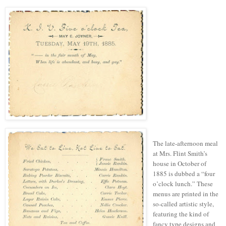
The late-afternoon meal
at Mrs. Flint Smith’s
house in October of
1885 is dubbed a “four
o’clock lunch.” These
menus are printed in the
so-called artistic style,
featuring the kind of
fancy
type
designs and