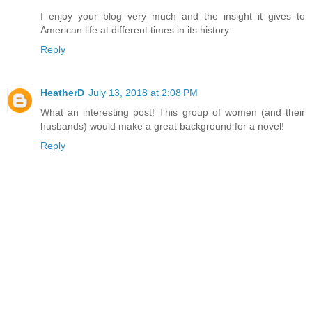
I enjoy your blog very much and the insight it gives to
American life at different times in its history.
Reply
HeatherD
July 13, 2018 at 2:08 PM
What an interesting post! This group of women (and their
husbands) would make a great background for a novel!
Reply