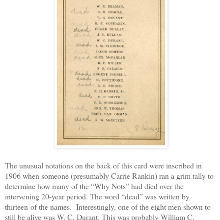
The unusual notations on the back of this card were inscribed in
1906 when someone (presumably Carrie Rankin) ran a grim tally to
determine how many of the “Why Nots” had died over the
intervening 20-year period. The word “dead” was written by
thirteen of the names. Interestingly, one of the eight men shown to
still be alive was W. C. Durant. This was probably William C.