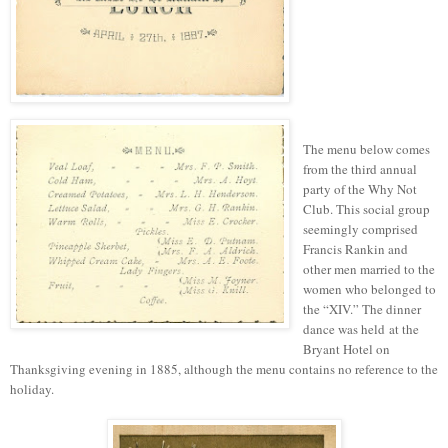
The menu below
comes
from
the third annual
party of the Why Not
Club. This social group
seemingly comprised
Francis Rankin and
other men married to the
women who belonged to
the “XIV.” The dinner
dance was held at the
Bryant Hotel on
Thanksgiving evening in 1885, although the menu contains no reference to the
holiday.