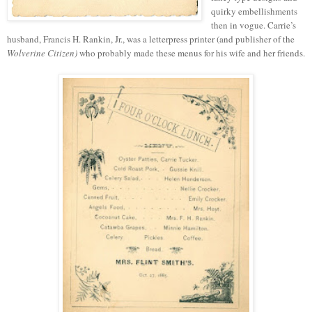
quirky embellishments
then in vogue. Carrie’s
husband, Francis H. Rankin, Jr., was a letterpress printer (and publisher of the
Wolverine Citizen)
who probably made these menus for his wife and her friends.