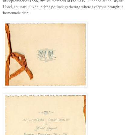
In September of 1886, twelve members of the “XIV” lunched at the Bryant
Hotel, an unusual venue for a potluck gathering where everyone brought a
homemade dish.