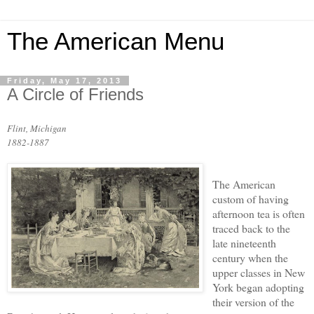
The American Menu
Friday, May 17, 2013
A Circle of Friends
Flint, Michigan
1882-1887
The American
custom of having
afternoon tea is often
traced back to the
late nineteenth
century when the
upper classes in New
York began adopting
their version of the