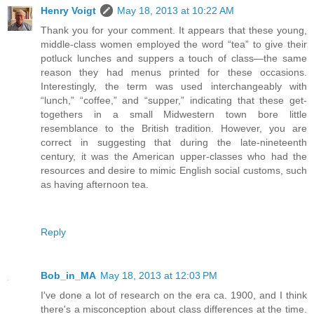
Henry Voigt
May 18, 2013 at 10:22 AM
Thank you for your comment. It appears that these young,
middle-class women employed the word “tea” to give their
potluck lunches and suppers a touch of class—the same
reason they had menus printed for these occasions.
Interestingly, the term was used interchangeably with
“lunch,” “coffee,” and “supper,” indicating that these get-
togethers in a small Midwestern town bore little
resemblance to the British tradition. However, you are
correct in suggesting that during the late-nineteenth
century, it was the American upper-classes who had the
resources and desire to mimic English social customs, such
as having afternoon tea.
Reply
Bob_in_MA
May 18, 2013 at 12:03 PM
I've done a lot of research on the era ca. 1900, and I think
there's a misconception about class differences at the time.