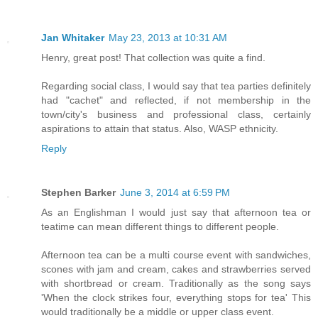
Jan Whitaker
May 23, 2013 at 10:31 AM
Henry, great post! That collection was quite a find.
Regarding social class, I would say that tea parties definitely
had "cachet" and reflected, if not membership in the
town/city's business and professional class, certainly
aspirations to attain that status. Also, WASP ethnicity.
Reply
Stephen Barker
June 3, 2014 at 6:59 PM
As an Englishman I would just say that afternoon tea or
teatime can mean different things to different people.
Afternoon tea can be a multi course event with sandwiches,
scones with jam and cream, cakes and strawberries served
with shortbread or cream. Traditionally as the song says
'When the clock strikes four, everything stops for tea' This
would traditionally be a middle or upper class event.