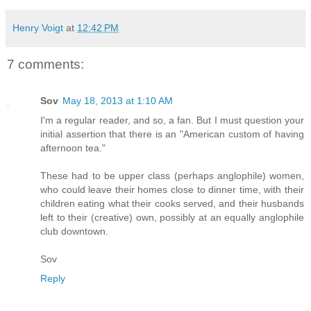
Henry Voigt
at
12:42 PM
7 comments:
Sov
May 18, 2013 at 1:10 AM
I'm a regular reader, and so, a fan. But I must question your
initial assertion that there is an "American custom of having
afternoon tea."
These had to be upper class (perhaps anglophile) women,
who could leave their homes close to dinner time, with their
children eating what their cooks served, and their husbands
left to their (creative) own, possibly at an equally anglophile
club downtown.
Sov
Reply