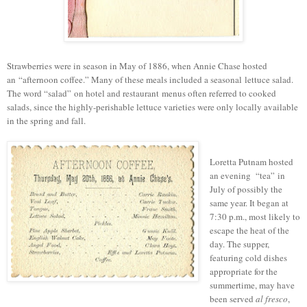
Strawberries were in season in May of 1886, when Annie Chase hosted
an
“
afternoon coffee.
” M
any of these meals included a seasonal lettuce salad.
T
he word “salad”
on
hotel and restaurant
menus often referred to cooked
salads, since the h
ighly-perishable l
ettuce varieties were only locally available
in the spring and fall.
Loretta Putnam hosted
an evening “tea” in
July of possibly the
same year. It began at
7:30 p.m., most likely to
escape the heat of the
day. The supper,
featuring cold dishes
appropriate for the
summertime, may have
been served
al fresco
,