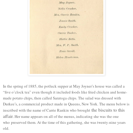
In the spring of 1885, the potluck supper at May Joyner’s house was called a
“five o’clock tea” even though it included foods like fried chicken and home-
made potato chips, then called Saratoga chips. The salad was dressed with
Durkee’s, a
commercial
product made in Queens, New York.
T
he menu below is
the biscuits to this
inscribed with the name of Carrie Rankin who brought
affair
.
Her name appears on all of the menus, indicating she was
the one
who
preserved them. At the time of this gathering, she was twenty-nine years
old.