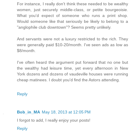
For instance, I really don't think these needed to be wealthy
women, just securely middle-class, or petite bourgeoisie.
What you'd expect of someone who runs a print shop.
Would someone like that seriously be likely to belong to a
"anglophile club downtown"? Seems pretty unlikely.
And servants were not a luxury restricted to the rich. They
were generally paid $10-20/month. I've seen ads as low as
$8/month.
I've often heard the argument put forward that no one but
the wealthy had leisure time, yet every afternoon in New
York dozens and dozens of vaudeville houses were running
cheap matinees. I doubt you'd find the Astors attending.
Reply
Bob_in_MA
May 18, 2013 at 12:05 PM
I forgot to add, I really enjoy your posts!
Reply