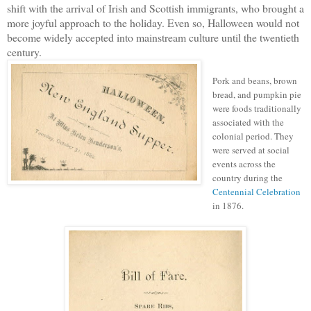
shift with the arrival of Irish and Scottish immigrants, who brought a
more joyful approach to the holiday. Even so, Halloween would not
become widely accepted into mainstream culture until the twentieth
century.
Pork and beans, brown
bread, and pumpkin pie
were foods traditionally
associated with the
colonial period. They
were served at social
events across the
country during the
Centennial Celebration
in 1876.