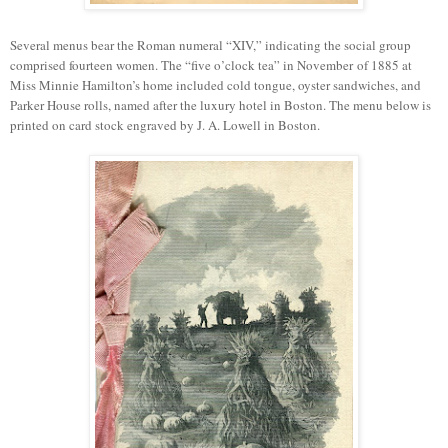
Several menus bear the Roman numeral “XIV,” indicating the social group
comprised fourteen women. The
“
f
ive o
’
clock tea
”
in
November
of 1885 at
Miss Minnie Hamilton’s home included cold tongue, oyster sandwiches, and
Parker House rolls, named after
the luxury
hotel in
Boston
. The menu below is
printed on card stock engraved by J. A. Lowell in Boston.