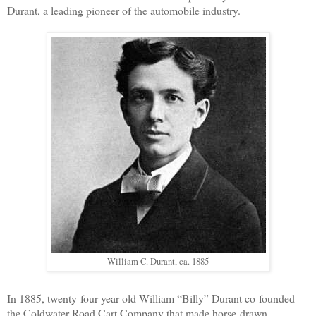
Durant, a leading pioneer of the automobile industry.
William C. Durant, ca. 1885
In 1885, twenty-four-year-old William “Billy” Durant co-founded
the Coldwater Road Cart Company that made horse-drawn