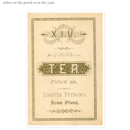
either on the porch or in the yard.