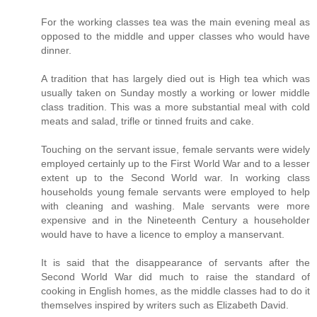
For the working classes tea was the main evening meal as
opposed to the middle and upper classes who would have
dinner.
A tradition that has largely died out is High tea which was
usually taken on Sunday mostly a working or lower middle
class tradition. This was a more substantial meal with cold
meats and salad, trifle or tinned fruits and cake.
Touching on the servant issue, female servants were widely
employed certainly up to the First World War and to a lesser
extent up to the Second World war. In working class
households young female servants were employed to help
with cleaning and washing. Male servants were more
expensive and in the Nineteenth Century a householder
would have to have a licence to employ a manservant.
It is said that the disappearance of servants after the
Second World War did much to raise the standard of
cooking in English homes, as the middle classes had to do it
themselves inspired by writers such as Elizabeth David.