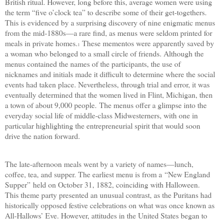
British ritual. However, long before this, average women were using
the term “five o’clock tea” to describe some of their get-togethers.
This is evidenced by a surprising discovery of nine enigmatic menus
from the mid-1880s—a rare find, as menus were seldom printed for
meals in private homes.
These mementos were apparently saved by
1
a woman who belonged to a small circle of friends. Although the
menus contained the names of the participants, the use of
nicknames and initials made it difficult to determine where the social
events had taken place. Nevertheless, through trial and error, it was
eventually determined that the women lived in Flint, Michigan, then
a town of about 9,000 people.
The menus offer a glimpse into the
everyday social life of middle-class Midwesterners, with one in
particular highlighting the entrepreneurial spirit that would soon
drive the nation forward.
The late-afternoon meals went by a variety of names—lunch,
coffee, tea, and supper. The earliest menu is from a
“
New England
Supper
”
held on October 31, 1882, coinciding with Halloween.
This theme party presented an unusual contrast, as the Puritans had
historically opposed festive celebrations on what was once known as
All-Hallows’ Eve. However, attitudes in the United States began to