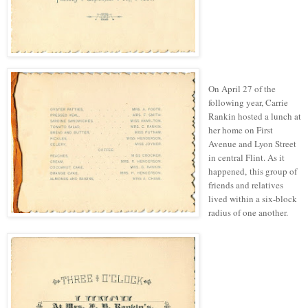
On April 27 of the
following year, Carrie
Rankin hosted a lunch at
her home on First
Avenue and Lyon Street
in central Flint.
As it
happened, this group of
friends and relatives
lived within a six-block
radius of one another.