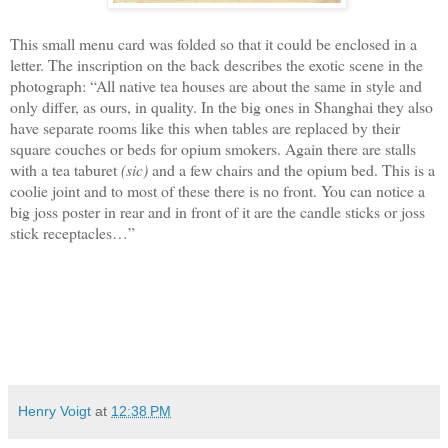
This small menu card was folded so that it could be enclosed in a
letter. The
inscription
on the back describes
the
exotic scene in the
photograph
:
“All native tea houses are about the same in style and
only differ, as ours, in quality. In the big ones in Shanghai they also
have separate rooms like this when tables are replaced by their
square couches or beds for opium smokers. Again there are stalls
with a tea taburet
(sic)
and a few chairs and the opium bed. This is a
coolie joint and to most of these there is no front. You can notice a
big joss poster in rear and in front of it are the candle sticks or joss
stick receptacles…”
Henry Voigt
at
12:38 PM