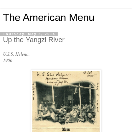
The American Menu
Thursday, May 8, 2014
Up the Yangzi River
U.S.S. Helena,
1906