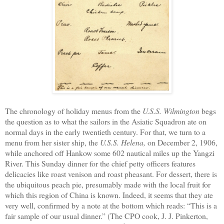
The chronology of holiday menus from the
U.S.S. Wilmington
begs
the question as to what the sailors
in the Asiatic Squadron
ate on
normal
days in the early twentieth century. For that, we turn to a
menu from her sister ship, the
U.S.S. Helena,
o
n
December 2, 1906,
while
a
nchored
off Hankow
some
602 nautical miles up the Yangzi
River.
This Sunday dinner
for the chief petty officers
feature
s
delicacies like roast venison and roast pheasant.
For dessert, there
i
s
the ubiquitous peach pie
,
presumably made with the
local
fruit for
which this region of China
i
s known.
Indeed,
it seems that they ate
very well, confirmed by a note at the bottom which reads: “This is a
fair sample of our usual dinner.”
(T
he CPO cook, J. J. Pinkerton,