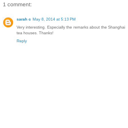
1 comment:
sarah c
May 8, 2014 at 5:13 PM
Very interesting. Especially the remarks about the Shanghai
tea houses. Thanks!
Reply