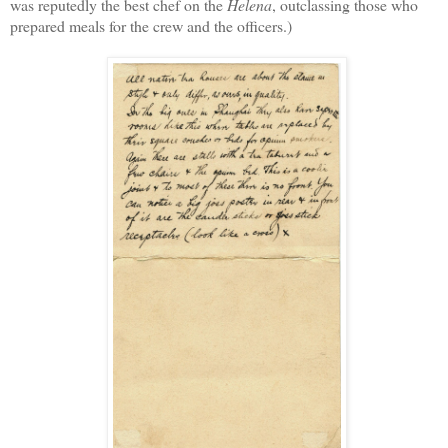
was
reputedly the
best
chef
on the
Helena
, outclassing those who
prepared meals
for the crew and the officers.)