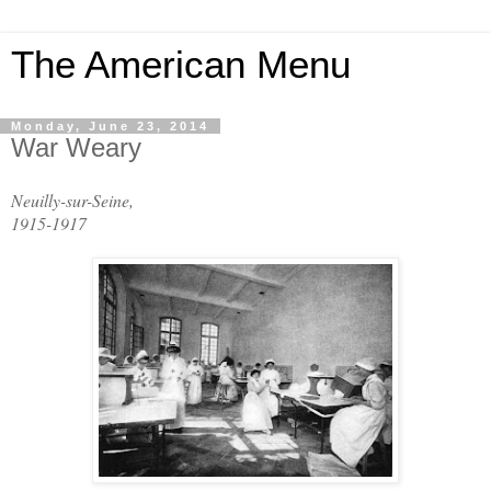
The American Menu
Monday, June 23, 2014
War Weary
Neuilly-sur-Seine
,
1915-1917