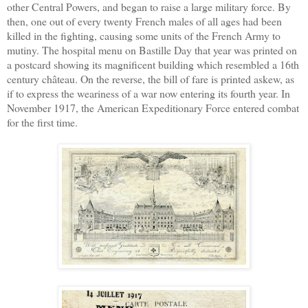
other Central Powers, and began to raise a large military force. By
then, one out of every twenty French males of all ages had been
killed in the fighting, causing some units of the French Army to
mutiny. The
hospital
menu on Bastille Day that year was printed on
a postcard showing its magnificent building which resembled a 16th
century château. On the reverse, the bill of fare is printed askew, as
if to express the weariness of a war now entering its fourth year. In
November 1917, the American Expeditionary Force entered combat
for the first time.