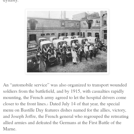
An “automobile service” was also organized to transport wounded
soldiers from the battlefield, and by 1915, with casualties rapidly
mounting, the French army agreed to let the hospital drivers come
closer to the front lines.
Dated July 14 of that year, the special
1
menu on Bastille Day features dishes named for the allies, victory,
and
Joseph Joffre
, the
French general
who regrouped the retreating
allied armies and defeated the Germans at the First Battle of the
Marne.