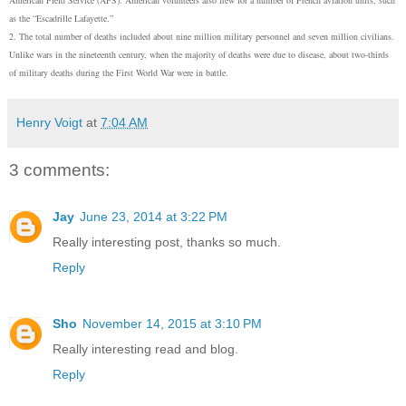
as the “Escadrille Lafayette.”
2. The total number of deaths included about nine million military personnel and seven million civilians.
Unlike wars in the nineteenth century, when the majority of deaths were due to disease, about two-thirds
of military deaths during the First World War were in battle.
Henry Voigt
at
7:04 AM
3 comments:
Jay
June 23, 2014 at 3:22 PM
Really interesting post, thanks so much.
Reply
Sho
November 14, 2015 at 3:10 PM
Really interesting read and blog.
Reply