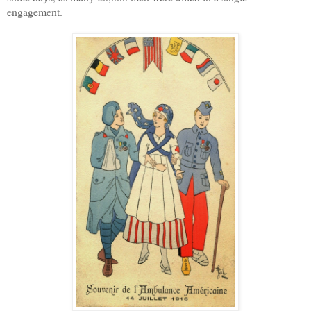
engagement.