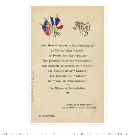
Most of the dishes shown above specifically refer to the First World