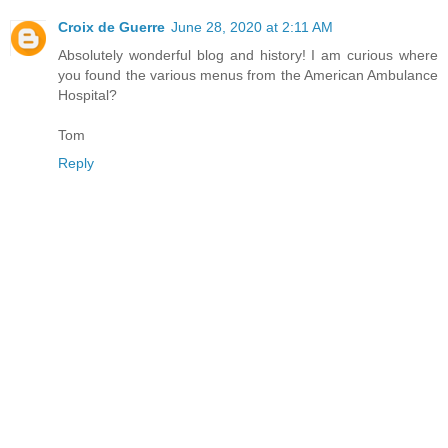
Croix de Guerre
June 28, 2020 at 2:11 AM
Absolutely wonderful blog and history! I am curious where
you found the various menus from the American Ambulance
Hospital?
Tom
Reply