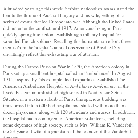
A hundred years ago this week, Serbian nationalists assassinated the
heir to the throne of Austria-Hungary and his wife, setting off a
series of events that led Europe into war. Although the United States
did not enter the conflict until 1917, Americans living in Paris
quickly sprang into action, establishing a military hospital for
wounded French soldiers. Recalling this humanitarian effort, three
menus from the hospital’s annual observance of Bastille Day
unwittingly reflect this
exhausting
war of attrition.
During the Franco-Prussian War in 1870, the American colony in
Paris set up a small tent hospital called an “ambulance.” In August
1914, inspired by this example, local expatriates established the
American Ambulance Hospital, or
Ambulance Américaine
, in the
Lycée Pasteur, an unfinished high school in Neuilly-sur-Seine.
Situated in a western suburb of Paris, this spacious building was
transformed into a 600-bed hospital and staffed with more than a
dozen physicians, along with 120 attendants and nurses. In addition,
the hospital had a contingent of American volunteers, including
some doyennes of high society, such as Mrs. William K. Vanderbilt,
the 53-year-old wife of a grandson of the founder of the Vanderbilt
dynasty.