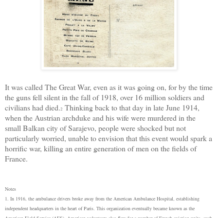
It was called The Great War, even as it was going on, for by the time
the guns fell silent in the fall of 1918, over 16 million soldiers and
civilians had died.
Thinking back to that day in late June 1914,
2
when the Austrian archduke and his wife were
murder
ed in the
small Balkan city of Sarajevo, people were shocked but not
particularly worried, unable to envision that this event would spark a
horrific war, killing an entire generation of men on the fields of
France.
Notes
1. In 1916, the ambulance drivers broke away from the American Ambulance Hospital, establishing
independent headquarters in the heart of Paris. This organization eventually became known as the
American Field Service (AFS). American volunteers also flew for a number of French aviation units, such