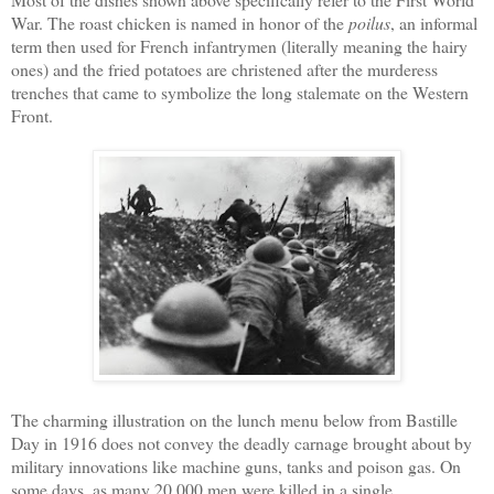
War. The roast chicken is named in honor of the
poilus
, an informal
term then used for French infantrymen (literally meaning the hairy
ones) and the fried potatoes are christened after the murderess
trenches that came to symbolize the long stalemate on the Western
Front.
The charming illustration on the lunch menu below from Bastille
Day in 1916 does not convey the deadly carnage brought about by
military innovations like machine guns, tanks and poison gas. On
some days, as many 20,000 men were killed in a single