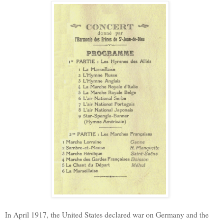
In April 1917, the United States declared war on Germany and the