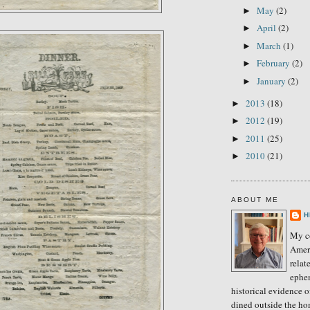
May
(2)
►
April
(2)
►
March
(1)
►
February
(2)
►
January
(2)
►
2013
(18)
►
2012
(19)
►
2011
(25)
►
2010
(21)
►
ABOUT ME
H
My co
Amer
relat
ephe
historical evidence 
dined outside the ho