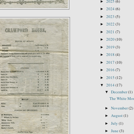
2025
(6)
►
2024
(6)
►
2023
(5)
►
2022
(3)
►
2021
(7)
►
2020
(10)
►
2019
(3)
►
2018
(4)
►
2017
(10)
►
2016
(7)
►
2015
(12)
►
2014
(17)
▼
December
(1)
▼
The White Mou
November
(2)
►
August
(1)
►
July
(1)
►
June
(3)
►