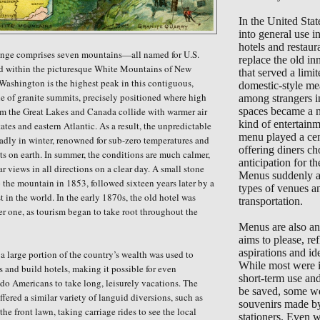
In the United Sta
into general use 
hotels and restaur
ange comprises seven mountains—all named for U.S.
replace the old in
d within the picturesque White Mountains of New
that served a limi
ashington is the highest peak in this contiguous,
domestic-style me
ne of granite summits, precisely positioned where high
among strangers i
om the Great Lakes and Canada collide with warmer air
spaces became a 
kind of entertain
ates and eastern Atlantic. As a result, the
unpredictable
menu played a cent
adly in winter, renowned for sub-zero temperatures
and
offering diners ch
sts on earth. In summer, the conditions are much calmer,
anticipation for the
r views in all directions on a clear day. A small stone
Menus suddenly ap
p the mountain in 1853, followed sixteen years later by a
types of venues a
rst in the world. In the early 1870s, the old hotel was
transportation.
er one, as tourism began to take root throughout the
Menus are also an 
aims to please, ref
aspirations and ide
 a large portion of the country’s wealth was used to
While most were i
s and build hotels, making it possible for even
short-term use an
do Americans to take long, leisurely vacations. The
be saved, some we
offered a similar variety of languid diversions, such as
souvenirs made b
he front lawn, taking carriage rides to see the local
stationers. Even 