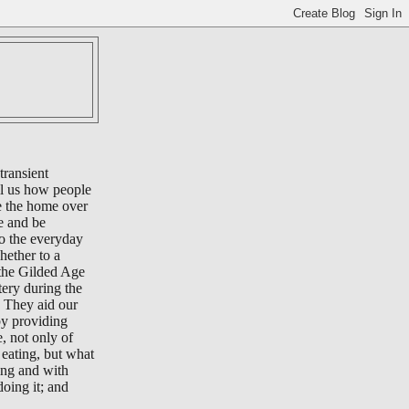
transient
ll us how people
e the home over
e and be
to the everyday
whether to a
 the Gilded Age
tery during the
 They aid our
by providing
e, not only of
eating, but what
ing and with
oing it; and