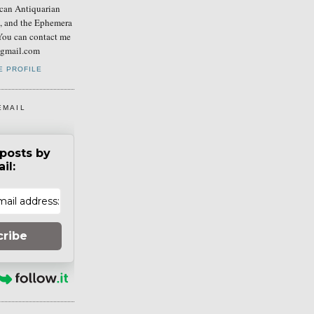
can Antiquarian
b, and the Ephemera
You can contact me
] gmail.com
E PROFILE
EMAIL
posts by
il:
cribe