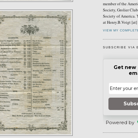
member of the Ameri
Society, Grolier Clu
Society of America. 
at Henry.B.Voigt [at
VIEW MY COMPLET
SUBSCRIBE VIA 
Get new 
ema
Subs
Powered by