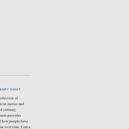
ENRY VOIGT
llection of
ican menus and
ed culinary
mera provides
of how people have
me over time. I am a