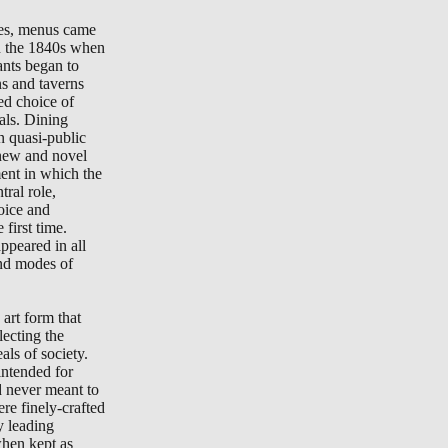
tes, menus came
in the 1840s when
ants began to
ns and taverns
ted choice of
als. Dining
n quasi-public
new and novel
ment in which the
ral role,
oice and
 first time.
peared in all
nd modes of
art form that
lecting the
als of society.
ntended for
d never meant to
re finely-crafted
y leading
when kept as