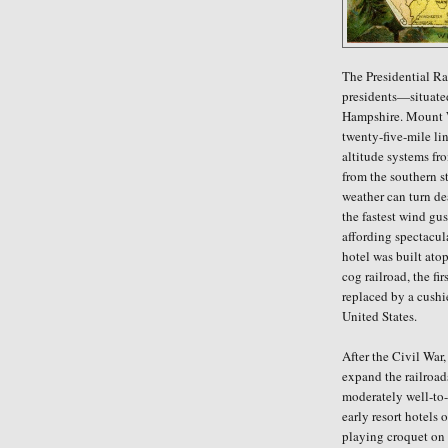
The Presidential R
presidents—situate
Hampshire. Mount W
twenty-five-mile li
altitude systems fr
from the southern st
weather can turn de
the fastest wind gu
affording spectacula
hotel was built ato
cog railroad, the fi
replaced by a cushi
United States.
After the Civil War,
expand the railroad
moderately well-to-
early resort hotels 
playing croquet on t