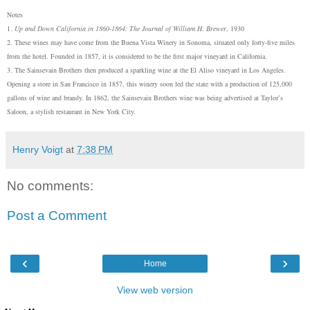
Notes
1.
Up and Down California in 1860-1864: The Journal of William H. Brewer
, 1930
2. The
se
wines may have come from the Buena Vista Winery in Sonoma, situated only forty-five miles
from the hotel. Founded in 1857, it is considered to be the first major vineyard in California.
3. The Sainsevain Brothers then produced a sparkling wine at the El Aliso vineyard in Los Angeles.
Opening a store in San Francisco in 1857, this winery soon led the state with a production of 125,000
gallons of wine and brandy. In 1862, the Sainsevain Brothers wine was being advertised at Taylor’s
Saloon, a stylish restaurant in New York City.
Henry Voigt
at
7:38 PM
No comments:
Post a Comment
‹
›
Home
View web version