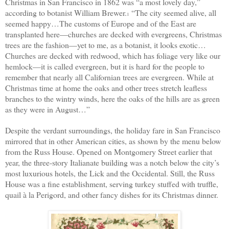
Christmas in San Francisco in 1862 was “a most lovely day,”
according to botanist William Brewer.
“The city seemed alive, all
1
seemed happy…The customs of Europe and of the East are
transplanted here—churches are decked with evergreens, Christmas
trees are the fashion—yet to me, as a botanist, it looks exotic…
Churches are decked with redwood, which has foliage very like our
hemlock—it is called evergreen, but it is hard for the people to
remember that nearly all Californian trees are evergreen. While at
Christmas time at home the oaks and other trees stretch leafless
branches to the wintry winds, here the oaks of the hills are as green
as they were in August…”
Despite the verdant surroundings, the holiday fare in San Francisco
mirrored that in other American cities, as shown by the menu below
from the Russ House. Opened on Montgomery Street earlier that
year, the three-story Italianate building was a notch below
the city’s
most luxurious hotels,
the Lick and the Occidental. Still, the Russ
House was a fine establishment, serving turkey stuffed with truffle,
quail à la Perigord, and other fancy dishes
for its
Christmas
dinner.