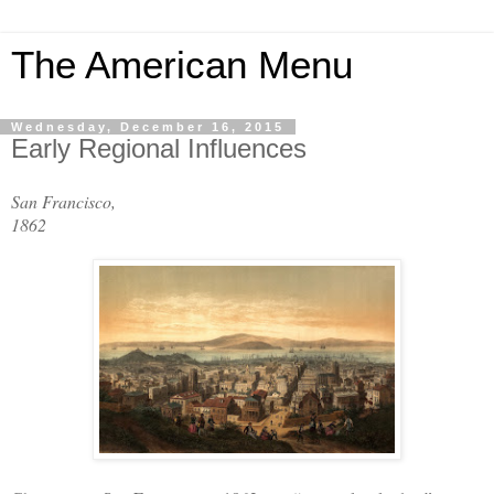
The American Menu
Wednesday, December 16, 2015
Early Regional Influences
San Francisco,
1862