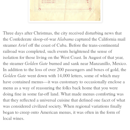
Three days after Christmas, the city received disturbing news that
the Confederate sloop-of-war
Alabama
captured the California mail
steamer
Ariel
off the coast of Cuba. Before the trans-continental
railroad was completed, such events heightened the sense of
isolation for those living on the West Coast. In August of that year,
the steamer
Golden Gate
burned and sank
near
Ma
nzanillo
, Mexico.
In addition to the loss of over 200 passengers and
boxes of gold
,
the
Golden Gate
went down with
14,000 letters, some of which may
have
contained
menus—it was customary to occasionally
enclose
a
menu
as a way of reassuring the folks back home that you were
doing fine
in some far-off land. What
made
menus
comforting was
that they reflected
a
universal
cuisine
that
defined
one
facet
of
what
was considered civilized
society.
When
regional
variations
finally
began to creep onto American menus, it was
often
in the form of
local wines.