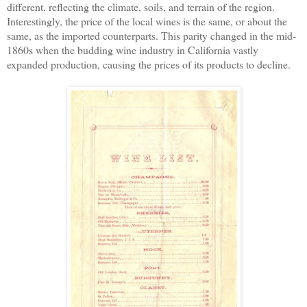
different, reflecting the climate, soils, and terrain of the region.
Interestingly, the price of the local wines is the same, or about the
same, as the imported counterparts.
T
h
is
parity changed
in the mid-
1860s
when the budding wine industry in California vastly
expanded production, causing the prices of its products to decline.