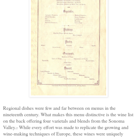
Regional
dishes were few and far between
on menus in the
nineteenth century. What makes this
menu
distinctive is the wine list
on the back
offering
four varietals and blends from the Sonoma
Valley.
W
hile every effort was made to replicate the growing and
2
wine-making
techniques of Europe, these wines were uniquely