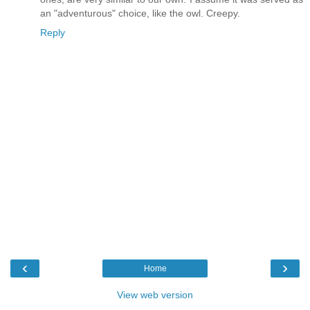
an "adventurous" choice, like the owl. Creepy.
Reply
‹
›
Home
View web version