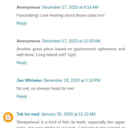
Anonymous
December 17, 2023 at 9:14 AM
Fascinating! Love hearing about those clubs too!
Reply
Anonymous
December 17, 2023 at 11:03 AM
Another great piece based on gastronomic ephemera and
well done. Long Island owl? Ugh!
Reply
Jan Whitaker
December 18, 2023 at 1:10 PM
No owl, no sheeps head for me!
Reply
Tak for mad
January 30, 2024 at 11:10 AM
Sheepshead is a kind of fish; its teeth, especially the upper
ones, are very similar to our own. I assume it was served as