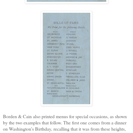
Borden & Cain also printed menus for special occasions, as shown
by the two examples that follow. The first one comes from a dinner
on Washington’s Birthday, recalling that it was from these heights,