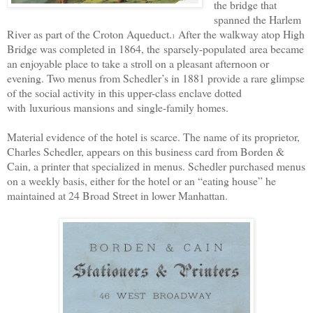
the bridge that
spanned the Harlem
River as part of the Croton Aqueduct.
After the walkway atop High
1
Bridge was completed in 1864, the
sparsely-populated
area became
an enjoyable place to take a stroll on a pleasant afternoon or
evening. Two menus from Schedler’s in 1881 provide a rare glimpse
of the social activity in this upper-class enclave dotted
with
luxurious mansions and
single-family homes.
Material evidence of the hotel is scarce. The name of its proprietor,
Charles Schedler, appears on this business card from Borden &
Cain, a printer that specialized in menus. Schedler purchased menus
on a weekly basis, either for the hotel or an “eating house” he
maintained at 24 Broad Street in lower Manhattan.