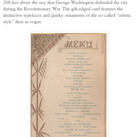
268 feet above the sea, that George Washington defended the city
during the Revolutionary War. The gilt-edged card features the
distinctive typefaces and quirky ornaments of the so-called “artistic
style” then in vogue.