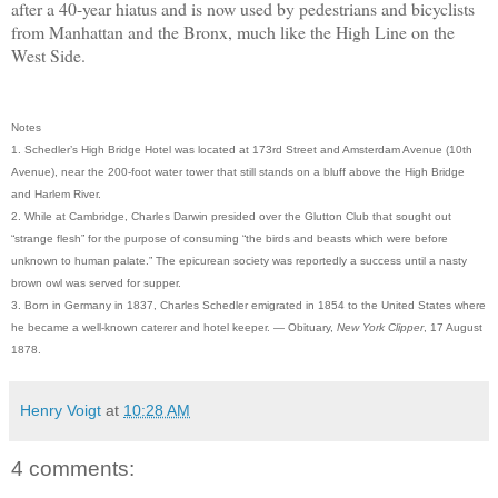
after a 40-year hiatus and is now used by pedestrians and bicyclists
from Manhattan and the Bronx, much like the High Line on the
West Side.
Notes
1. Schedler’s High Bridge Hotel was located at 173rd Street and Amsterdam Avenue (10th
Avenue), near the 200-foot water tower that still stands on a bluff above the High Bridge
and Harlem River.
2. While at Cambridge, Charles Darwin presided over the Glutton Club that sought out
“strange flesh” for the purpose of consuming “the birds and beasts which were before
unknown to human palate.” The epicurean society was reportedly a success until a nasty
brown owl was served for supper.
3. Born in Germany in 1837, Charles Schedler emigrated in 1854 to the United States where
he became a well-known caterer and hotel keeper. — Obituary,
New York Clipper
, 17 August
1878.
Henry Voigt
at
10:28 AM
4 comments: