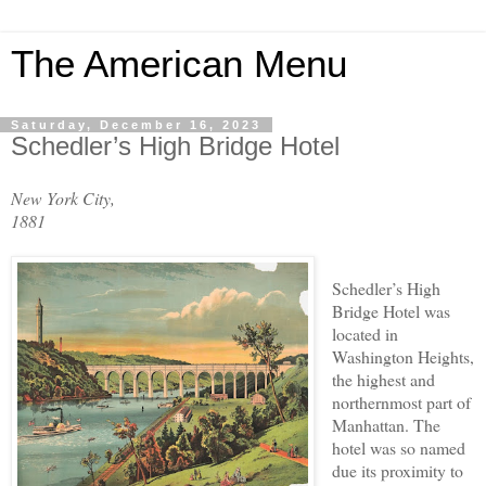
The American Menu
Saturday, December 16, 2023
Schedler’s High Bridge Hotel
New York City,
1881
Schedler’s High
Bridge Hotel was
located in
Washington Heights,
the highest and
northernmost part of
Manhattan. The
hotel was so named
due its proximity to