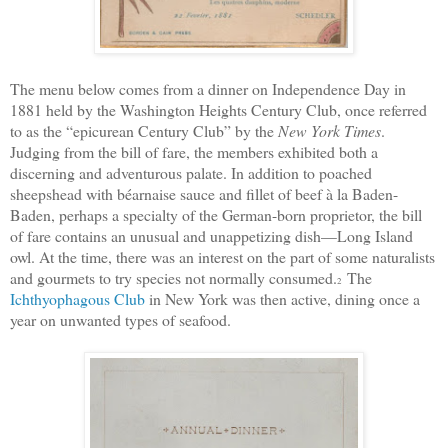
The menu below comes from a dinner on Independence Day in
1881 held by the Washington Heights Century Club, once referred
to as the “epicurean Century Club” by the
New York Times
.
Judging from the bill of fare, the members exhibited both a
discerning and adventurous palate. In addition to poached
sheepshead with béarnaise sauce and fillet of beef à la Baden-
Baden, perhaps a specialty of the German-born proprietor, the bill
of fare contains an unusual and unappetizing dish—Long Island
owl.
At the time, there was an interest on the part of some naturalists
and gourmets to try species not normally consumed.
The
2
Ichthyophagous Club
in New York was then active, dining once a
year on unwanted types of seafood.