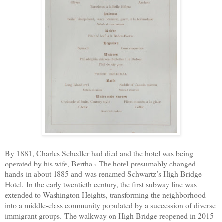
By 1881, Charles Schedler had died and the hotel was being
operated by his wife, Bertha.
The hotel
presumably
changed
3
hands
in about 1885 and
was renamed Schwartz’s High Bridge
Hotel.
In the early twentieth century, the first subway line was
extended to Washington Heights, transforming the neighborhood
into a middle-class community populated by a succession of diverse
immigrant groups.
The walkway on High Bridge reopened in 2015