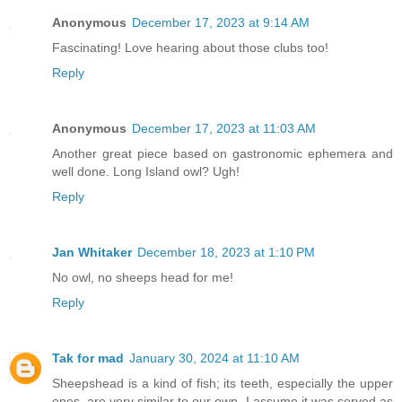
Anonymous
December 17, 2023 at 9:14 AM
Fascinating! Love hearing about those clubs too!
Reply
Anonymous
December 17, 2023 at 11:03 AM
Another great piece based on gastronomic ephemera and
well done. Long Island owl? Ugh!
Reply
Jan Whitaker
December 18, 2023 at 1:10 PM
No owl, no sheeps head for me!
Reply
Tak for mad
January 30, 2024 at 11:10 AM
Sheepshead is a kind of fish; its teeth, especially the upper
ones, are very similar to our own. I assume it was served as