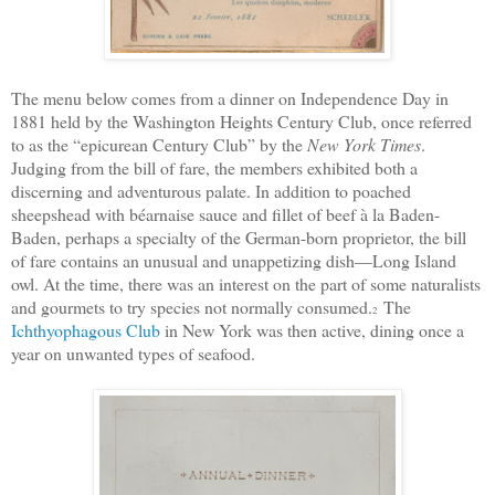
The menu below comes from a dinner on Independence Day in
1881 held by the Washington Heights Century Club, once referred
to as the “epicurean Century Club” by the
New York Times
.
Judging from the bill of fare, the members exhibited both a
discerning and adventurous palate. In addition to poached
sheepshead with béarnaise sauce and fillet of beef à la Baden-
Baden, perhaps a specialty of the German-born proprietor, the bill
of fare contains an unusual and unappetizing dish—Long Island
owl.
At the time, there was an interest on the part of some naturalists
and gourmets to try species not normally consumed.
The
2
Ichthyophagous Club
in New York was then active, dining once a
year on unwanted types of seafood.