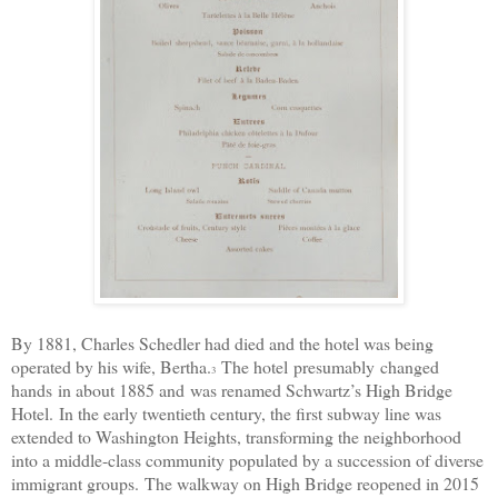
By 1881, Charles Schedler had died and the hotel was being
operated by his wife, Bertha.
The hotel
presumably
changed
3
hands
in about 1885 and
was renamed Schwartz’s High Bridge
Hotel.
In the early twentieth century, the first subway line was
extended to Washington Heights, transforming the neighborhood
into a middle-class community populated by a succession of diverse
immigrant groups.
The walkway on High Bridge reopened in 2015