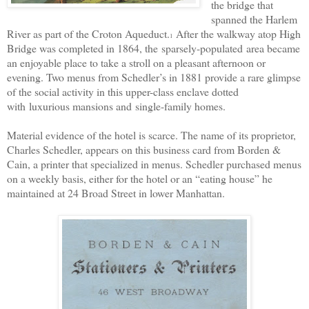
the bridge that
spanned the Harlem
River as part of the Croton Aqueduct.
After the walkway atop High
1
Bridge was completed in 1864, the
sparsely-populated
area became
an enjoyable place to take a stroll on a pleasant afternoon or
evening. Two menus from Schedler’s in 1881 provide a rare glimpse
of the social activity in this upper-class enclave dotted
with
luxurious mansions and
single-family homes.
Material evidence of the hotel is scarce. The name of its proprietor,
Charles Schedler, appears on this business card from Borden &
Cain, a printer that specialized in menus. Schedler purchased menus
on a weekly basis, either for the hotel or an “eating house” he
maintained at 24 Broad Street in lower Manhattan.