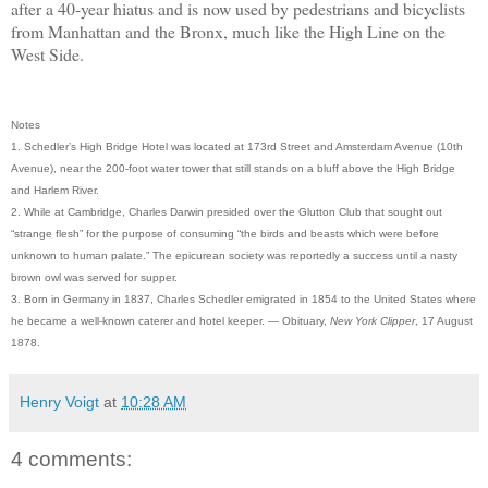
after a 40-year hiatus and is now used by pedestrians and bicyclists
from Manhattan and the Bronx, much like the High Line on the
West Side.
Notes
1. Schedler’s High Bridge Hotel was located at 173rd Street and Amsterdam Avenue (10th
Avenue), near the 200-foot water tower that still stands on a bluff above the High Bridge
and Harlem River.
2. While at Cambridge, Charles Darwin presided over the Glutton Club that sought out
“strange flesh” for the purpose of consuming “the birds and beasts which were before
unknown to human palate.” The epicurean society was reportedly a success until a nasty
brown owl was served for supper.
3. Born in Germany in 1837, Charles Schedler emigrated in 1854 to the United States where
he became a well-known caterer and hotel keeper. — Obituary,
New York Clipper
, 17 August
1878.
Henry Voigt
at
10:28 AM
4 comments: