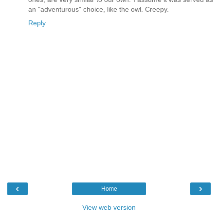
an "adventurous" choice, like the owl. Creepy.
Reply
‹
›
Home
View web version