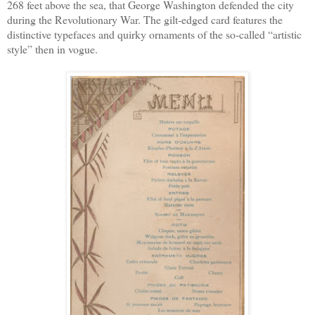
268 feet above the sea, that George Washington defended the city
during the Revolutionary War. The gilt-edged card features the
distinctive typefaces and quirky ornaments of the so-called “artistic
style” then in vogue.