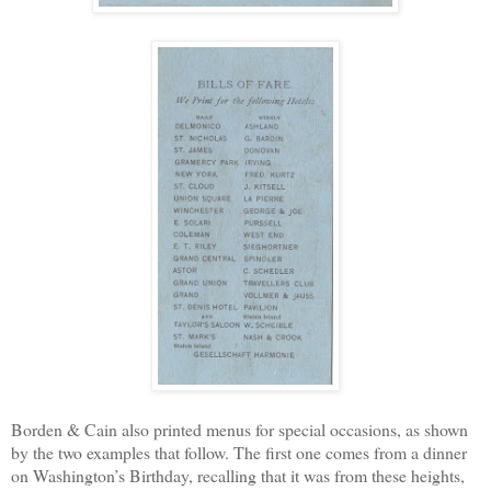
Borden & Cain also printed menus for special occasions, as shown
by the two examples that follow. The first one comes from a dinner
on Washington’s Birthday, recalling that it was from these heights,