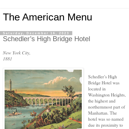
The American Menu
Saturday, December 16, 2023
Schedler’s High Bridge Hotel
New York City,
1881
Schedler’s High
Bridge Hotel was
located in
Washington Heights,
the highest and
northernmost part of
Manhattan. The
hotel was so named
due its proximity to